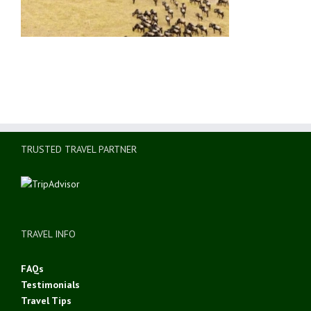
TRUSTED TRAVEL PARTNER
TRAVEL INFO
FAQs
Testimonials
Travel Tips