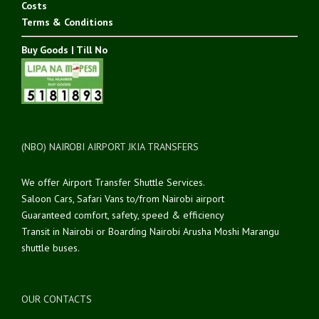
Costs
Terms & Conditions
Buy Goods | Till No
(NBO) NAIROBI AIRPORT JKIA TRANSFERS
We offer Airport Transfer Shuttle Services.
Saloon Cars, Safari Vans to/from Nairobi airport
Guaranteed comfort, safety, speed & efficiency
Transit in Nairobi or Boarding Nairobi Arusha Moshi Marangu
shuttle buses.
OUR CONTACTS