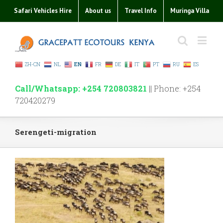
Safari Vehicles Hire
About us
Travel Info
Muringa Villa
ZH-CN
NL
EN
FR
DE
IT
PT
RU
ES
Call/Whatsapp: +254 720803821
|| Phone: +254
720420279
Serengeti-migration