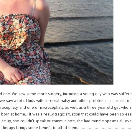
od one. We saw some more surgery, including a young guy who was sufferin
we saw a lot of kids with cerebral palsy and other problems as a result of v
rocephaly, and one of microcephaly, as well as a three year old girl who su
born at home… it was a really tragic situation that could have been so easil
to sit up, she couldn’t speak or communicate, she had muscle spasms all ove
pational therapy brings some benefit to all of them……………………………………