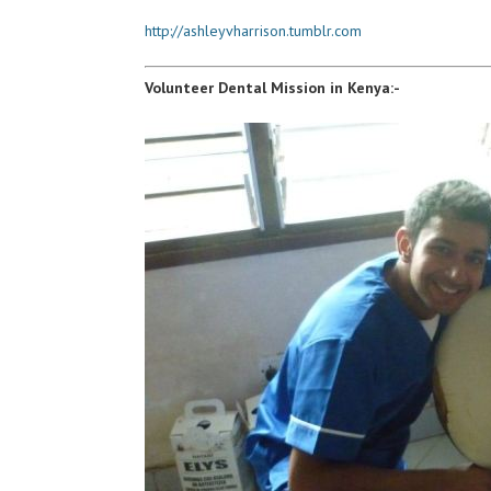
http://ashleyvharrison.tumblr.com
Volunteer Dental Mission in Kenya:-