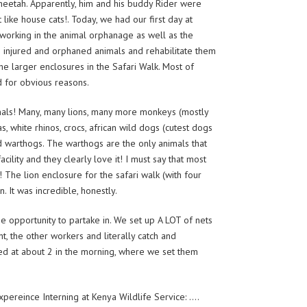
 cheetah. Apparently, him and his buddy Rider were
 like house cats!. Today, we had our first day at
g working in the animal orphanage as well as the
in injured and orphaned animals and rehabilitate them
he larger enclosures in the Safari Walk. Most of
d for obvious reasons.
mals! Many, many lions, many more monkeys (mostly
, white rhinos, crocs, african wild dogs (cutest dogs
nd warthogs. The warthogs are the only animals that
ility and they clearly love it! I must say that most
! The lion enclosure for the safari walk (with four
 It was incredible, honestly.
e opportunity to partake in. We set up A LOT of nets
nt, the other workers and literally catch and
ived at about 2 in the morning, where we set them
expereince Interning at Kenya Wildlife Service: ….