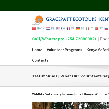
ZH-CN
NL
EN
FR
DE
IT
PT
Call/Whatsapp: +254 720803821
|| Pho
Home
Volunteer Programs
Kenya Safari
Contacts
Testimonials | What Our Volunteers Sa
Wildlife Veterinary Internship at Kenya Wildlife 