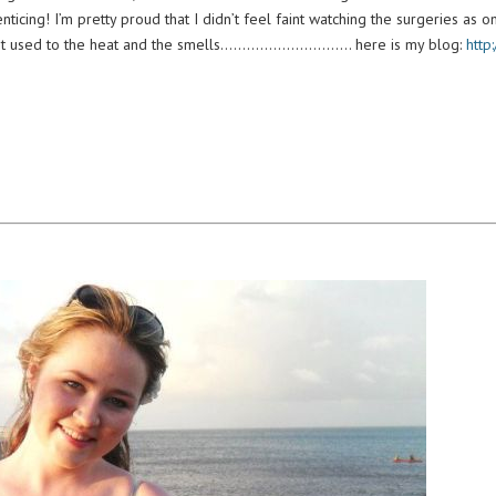
icing! I’m pretty proud that I didn’t feel faint watching the surgeries as on
we got used to the heat and the smells………………………… here is my blog:
http