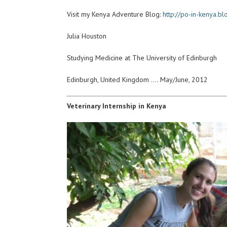
Visit my Kenya Adventure Blog:
http://po-in-kenya.b
Julia Houston
Studying Medicine at The University of Edinburgh
Edinburgh, United Kingdom …. May/June, 2012
Veterinary Internship in Kenya