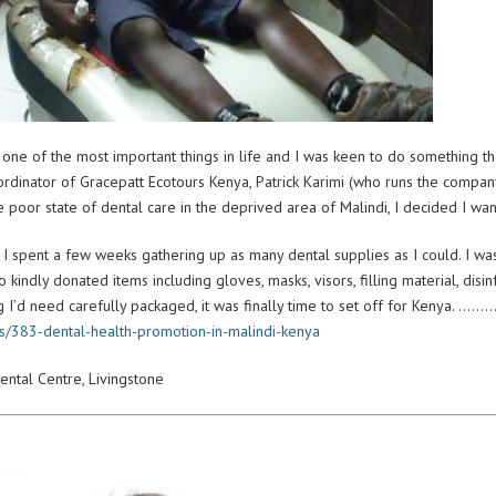
one of the most important things in life and I was keen to do something that
rdinator of Gracepatt Ecotours Kenya, Patrick Karimi (who runs the company 
he poor state of dental care in the deprived area of Malindi, I decided I wa
 I spent a few weeks gathering up as many dental supplies as I could. I w
 kindly donated items including gloves, masks, visors, filling material, disi
ng I’d need carefully packaged, it was finally time to set off for Kenya. …
es/383-dental-health-promotion-in-malindi-kenya
ental Centre, Livingstone