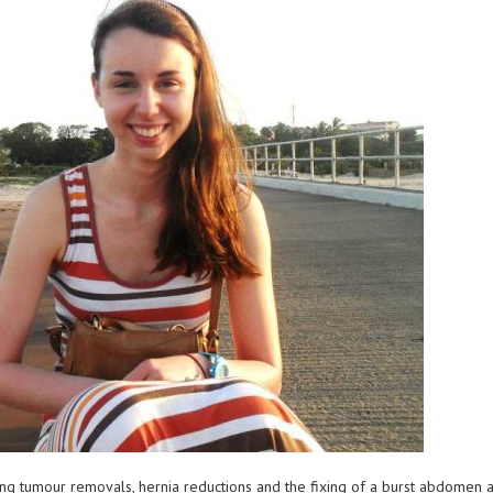
ng tumour removals, hernia reductions and the fixing of a burst abdomen a 