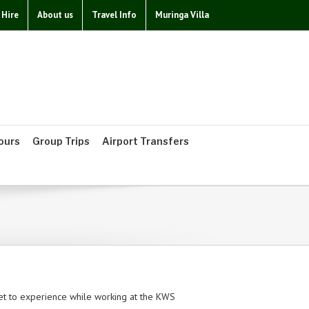
 Hire
About us
Travel Info
Muringa Villa
ours
Group Trips
Airport Transfers
t to experience while working at the KWS