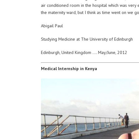
air conditioned room in the hospital which was very ent
the maternity ward, but I think as time went on 
Abigail Paul
Studying Medicine at The University of Edinburgh
Edinburgh, United Kingdom …. May/June, 2012
Medical Internship in Kenya