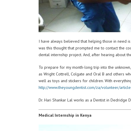
I have always believed that helping those in need is 
was this thought that prompted me to contact the coo
dental internship project. And, after hearing about t
To prepare for my month-long trip into the unknown,
as Wright Cottrell, Colgate and Oral B and others who
well as toys and stickers for children. With everythi
http://www.theyoungdentist.com/za/volunteer/articl
Dr. Hari Shankar Lal works as a Dentist in Dedridge D
Medical Internship in Kenya