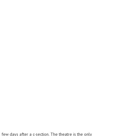
few days after a c-section. The theatre is the only