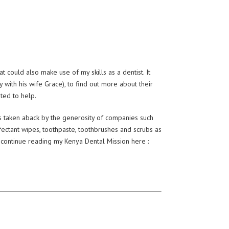
 could also make use of my skills as a dentist. It
with his wife Grace), to find out more about their
nted to help.
as taken aback by the generosity of companies such
nfectant wipes, toothpaste, toothbrushes and scrubs as
……continue reading my Kenya Dental Mission here :