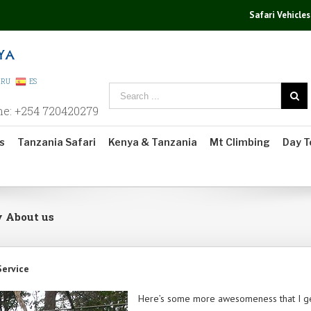
Safari Vehicles
RU
ES
ne: +254 720420279
s
Tanzania Safari
Kenya & Tanzania
Mt Climbing
Day T
y About us
Service
Here’s some more awesomeness that I ge