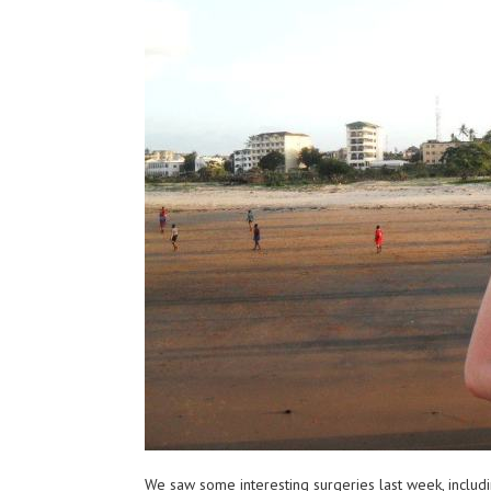
We saw some interesting surgeries last week, includi