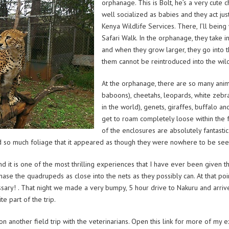
orphanage. This is Bolt, he’s a very cute
well socialized as babies and they act just
Kenya Wildlife Services. There, I’ll bein
Safari Walk. In the orphanage, they take 
and when they grow larger, they go into t
them cannot be reintroduced into the wil
At the orphanage, there are so many ani
baboons), cheetahs, leopards, white zebras
in the world), genets, giraffes, buffalo a
get to roam completely loose within the fac
of the enclosures are absolutely fantastic
ed so much foliage that it appeared as though they were nowhere to be seen.
 it is one of the most thrilling experiences that I have ever been given th
 chase the quadrupeds as close into the nets as they possibly can. At that poi
cessary! . That night we made a very bumpy, 5 hour drive to Nakuru and arr
e part of the trip.
on another field trip with the veterinarians. Open this link for more of my 