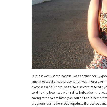
Our last week at the hospital was another really go
time in occupational therapy which was interesting – 
exercises a bit. There was also a severe case of hyd
cord having been cut with a dirty knife when she was 
having three years later (she couldn’t hold herself 
prognosis than others, but hopefully the occu