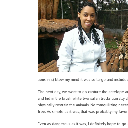
lions in it) blew my mind-it was so large and includ
The next day, we went to go capture the antelope and
and hid in the brush while two safari trucks literally
physically restrain the animals. No tranquilizing ne
free. As simple as it was, that was probably my favorit
Even as dangerous as it was, I definitely hope to go 