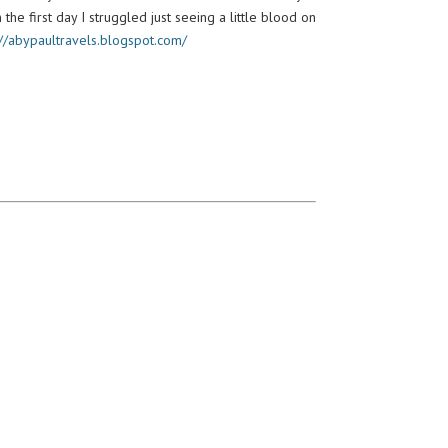
 the first day I struggled just seeing a little blood on
://abypaultravels.blogspot.com/