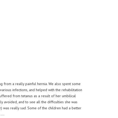
g from a really painful hernia. We also spent some
arious infections, and helped with the rehabilitation
ffered from tetanus as a result of her umbilical
y avoided, and to see all the difficulties she was
r) was really sad. Some of the children had a better
………