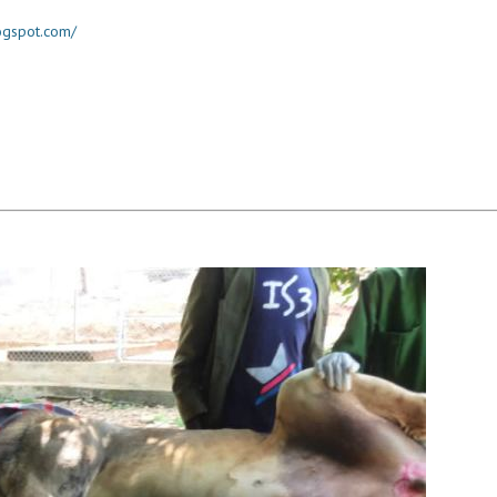
logspot.com/