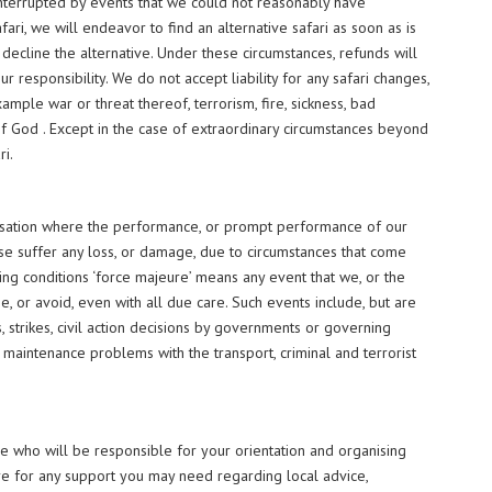
e interrupted by events that we could not reasonably have
fari, we will endeavor to find an alternative safari as soon as is
 decline the alternative. Under these circumstances, refunds will
 responsibility. We do not accept liability for any safari changes,
xample war or threat thereof, terrorism, fire, sickness, bad
 of God . Except in the case of extraordinary circumstances beyond
ri.
pensation where the performance, or prompt performance of our
ise suffer any loss, or damage, due to circumstances that come
king conditions ‘force majeure’ means any event that we, or the
e, or avoid, even with all due care. Such events include, but are
ots, strikes, civil action decisions by governments or governing
or maintenance problems with the transport, criminal and terrorist
ve who will be responsible for your orientation and organising
ere for any support you may need regarding local advice,