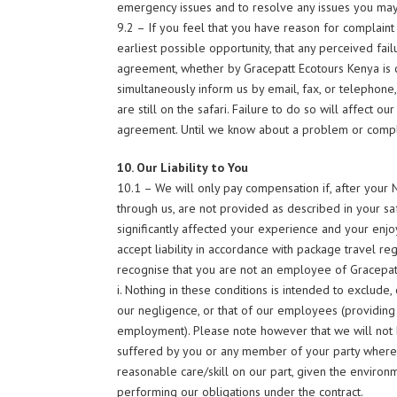
emergency issues and to resolve any issues you ma
9.2 – If you feel that you have reason for complaint d
earliest possible opportunity, that any perceived fa
agreement, whether by Gracepatt Ecotours Kenya is c
simultaneously inform us by email, fax, or telephon
are still on the safari. Failure to do so will affect o
agreement. Until we know about a problem or complain
10. Our Liability to You
10.1 – We will only pay compensation if, after your N
through us, are not provided as described in your saf
significantly affected your experience and your enjoymen
accept liability in accordance with package travel re
recognise that you are not an employee of Gracepat
i. Nothing in these conditions is intended to exclude, o
our negligence, or that of our employees (providing 
employment). Please note however that we will not be
suffered by you or any member of your party where su
reasonable care/skill on our part, given the environm
performing our obligations under the contract.