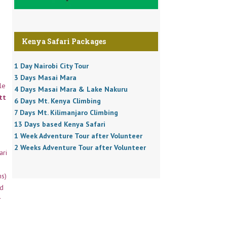
Kenya Safari Packages
1 Day Nairobi City Tour
3 Days Masai Mara
le
4 Days Masai Mara & Lake Nakuru
tt
6 Days Mt. Kenya Climbing
7 Days Mt. Kilimanjaro Climbing
13 Days based Kenya Safari
1 Week Adventure Tour after Volunteer
2 Weeks Adventure Tour after Volunteer
ari
ns)
ed
r