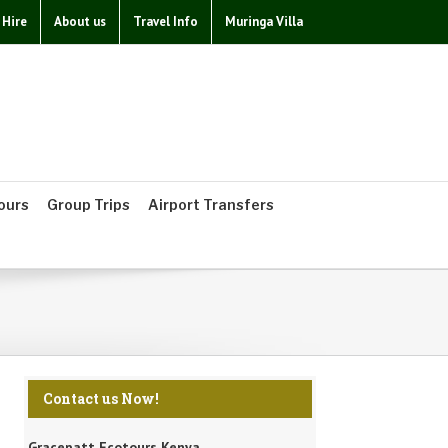
 Hire
About us
Travel Info
Muringa Villa
ours
Group Trips
Airport Transfers
Contact us Now!
Gracepatt Ecotours Kenya