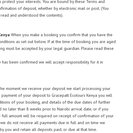
 to protect your interests. You are bound by these Terms and
firmation of deposit, whether by electronic mail or post. (You
y read and understood the contents).
Kenya
When you make a booking you confirm that you have the
onditions as set out below. If at the time of booking you are aged
ing must be accepted by your legal guardian. Please read these
 has been confirmed we will accept responsibility for it in
The moment we receive your deposit we start processing your
on payment of your deposit to Gracepatt Ecotours Kenya you will
itions of your booking, and details of the due dates of further
o later than 8 weeks prior to Nairobi arrival date, or if you
e full amount will be required on receipt of confirmation of your
 we do not receive all payments due in full and on time we
y you and retain all deposits paid, or due at that time.