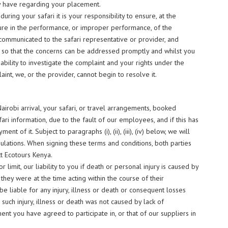
y have regarding your placement.
uring your safari it is your responsibility to ensure, at the
ilure in the performance, or improper performance, of the
ommunicated to the safari representative or provider, and
e, so that the concerns can be addressed promptly and whilst you
ur ability to investigate the complaint and your rights under the
t, we, or the provider, cannot begin to resolve it.
airobi arrival, your safari, or travel arrangements, booked
ari information, due to the fault of our employees, and if this has
t of it. Subject to paragraphs (i), (ii), (iii), (iv) below, we will
gulations. When signing these terms and conditions, both parties
t Ecotours Kenya.
r limit, our liability to you if death or personal injury is caused by
they were at the time acting within the course of their
 liable for any injury, illness or death or consequent losses
ch injury, illness or death was not caused by lack of
ent you have agreed to participate in, or that of our suppliers in