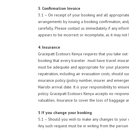
3. Confirmation Invoice
3.1 – On receipt of your booking and all appropriate 
arrangements by issuing a booking confirmation, and
carefully. Please contact us immediately if any infor
appears to be incorrect or incomplete, as it may not
4. Insurance
Gracepatt Ecotours Kenya requires that you take out tr
booking that every traveler must have travel insuranc
must be adequate and appropriate for your placemen
repatriation, including air evacuation costs, should su
insurance policy (policy number, insurer and emerge
Nairobi arrival date. It is your responsibility to ens
policy. Gracepatt Ecotours Kenya accepts no responsib
valuables. Insurance to cover the loss of baggage 
5 If you change your booking
5.1 – Should you wish to make any changes to your c
Any such request must be in writing from the perso