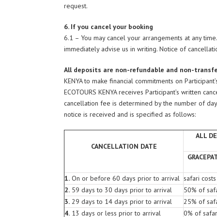
request.
6. If you cancel your booking
6.1 – You may cancel your arrangements at any tim
immediately advise us in writing. Notice of cancellatio
All deposits are non-refundable and non-transf
KENYA to make financial commitments on Participant
ECOTOURS KENYA receives Participant’s written cancel
cancellation fee is determined by the number of days p
notice is received and is specified as follows:
ALL D
CANCELLATION DATE
GRACEPA
1.
On or before 60 days prior to arrival
safari costs
2.
59 days to 30 days prior to arrival
50% of safa
3.
29 days to 14 days prior to arrival
25% of safa
4.
13 days or less prior to arrival
0% of safar