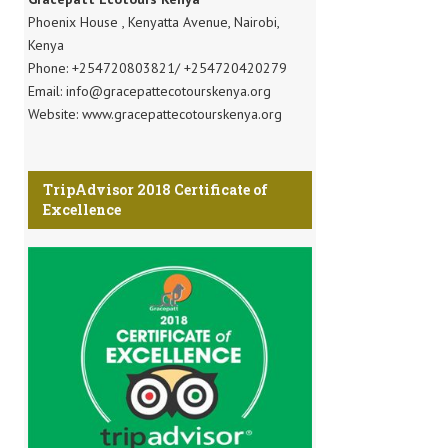
Phoenix House , Kenyatta Avenue, Nairobi,
Kenya
Phone: +254720803821/ +254720420279
Email: info@gracepattecotourskenya.org
Website: www.gracepattecotourskenya.org
TripAdvisor 2018 Certificate of
Excellence