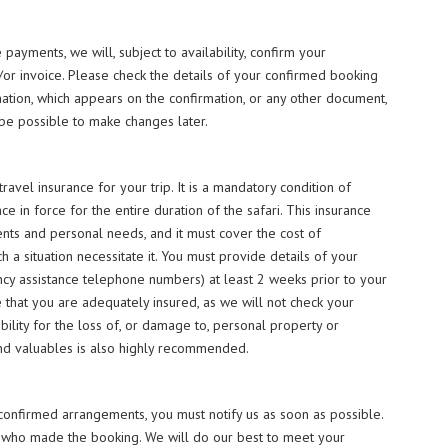
payments, we will, subject to availability, confirm your
/or invoice. Please check the details of your confirmed booking
mation, which appears on the confirmation, or any other document,
 be possible to make changes later.
avel insurance for your trip. It is a mandatory condition of
e in force for the entire duration of the safari. This insurance
ts and personal needs, and it must cover the cost of
ch a situation necessitate it. You must provide details of your
ncy assistance telephone numbers) at least 2 weeks prior to your
ure that you are adequately insured, as we will not check your
ility for the loss of, or damage to, personal property or
and valuables is also highly recommended.
onfirmed arrangements, you must notify us as soon as possible.
n who made the booking. We will do our best to meet your