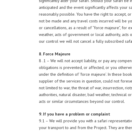
significantly alter your safari. Should your safari b
anticipated and the event significantly affects your sa
reasonably possible. You have the right to accept, or
not be made and any travel costs incurred will be your
or cancellations, as a result of “force majeure”, for e
weather, acts of government or local authority, acts
our control we will not cancel a fully subscribed safa
8. Force Majeure
8 .1 – We will not accept liability, or pay any com
obligations is prevented, or affected, or you otherw
under the definition of ‘force majeure’. In these boo
supplier of the services in question, could not forese
not limited to war, the threat of war, insurrection, ri
authorities, natural disaster, bad weather, technical 
acts or similar circumstances beyond our control.
9. If you have a problem or complaint
9.1 – We will provide you with a safari representati
your transport to and from the Project. They are th