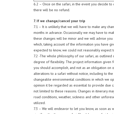
6.2 – Once on the safari, in the event you decide to d
there will be no refund.
7. If we change/cancel your trip
7.1 – It is unlikely that we will have to make any c
months in advance. Occasionally we may have to mak
these changes will be minor and we will advise you o
which, taking account of the information you have gi
expected to know, we could not reasonably expect to 
7.2 -The whole philosophy of our safari, as outlined
degree of flexibility. The project information given 
you should accomplish, and not as an obligation on 
alterations to a safari without notice, including to th
changeable environmental conditions in which we op
opinion it be regarded as essential to provide due ca
not limited to these reasons. Changes in itinerary ma
road conditions, weather, sickness and other unfores
utilized.
7.3 – We will endeavor to let you know, as soon as w