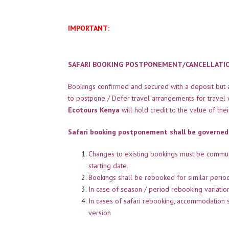
IMPORTANT:
SAFARI BOOKING POSTPONEMENT/CANCELLATION
Bookings confirmed and secured with a deposit but af
to postpone / Defer travel arrangements for travel 
Ecotours Kenya
will hold credit to the value of the
Safari booking postponement shall be governed
Changes to existing bookings must be commu
starting date.
Bookings shall be rebooked for similar peri
In case of season / period rebooking variati
In cases of safari rebooking, accommodation 
version