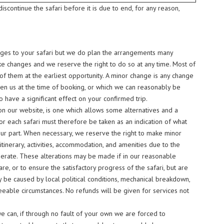
iscontinue the safari before it is due to end, for any reason,
hanges to your safari but we do plan the arrangements many
e changes and we reserve the right to do so at any time. Most of
f them at the earliest opportunity. A minor change is any change
ven us at the time of booking, or which we can reasonably be
have a significant effect on your confirmed trip.
 on our website, is one which allows some alternatives and a
for each safari must therefore be taken as an indication of what
our part. When necessary, we reserve the right to make minor
e itinerary, activities, accommodation, and amenities due to the
erate. These alterations may be made if in our reasonable
re, or to ensure the satisfactory progress of the safari, but are
y be caused by local political conditions, mechanical breakdown,
eeable circumstances. No refunds will be given for services not
e can, if through no fault of your own we are forced to