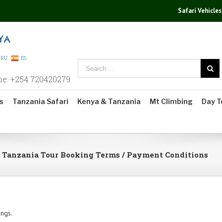
Safari Vehicles
RU
ES
ne: +254 720420279
s
Tanzania Safari
Kenya & Tanzania
Mt Climbing
Day T
/ Tanzania Tour Booking Terms / Payment Conditions
ings.