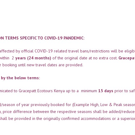
 TERMS SPECIFIC TO COVID-19 PANDEMIC:
fected by official COVID-19 related travel bans/restrictions will be eligib
within 2
years (24 months)
of the original date at no extra cost.
Gracepa
ir booking until new travel dates are provided.
 by the below terms:
nicated to Gracepatt Ecotours Kenya up to a minimum
15 days
prior to saf
od/season of year previously booked for (Example High, Low & Peak seaso
on, price difference between the respective seasons shall be added/reduc
shall be provided in the originally confirmed accommodations or a superio