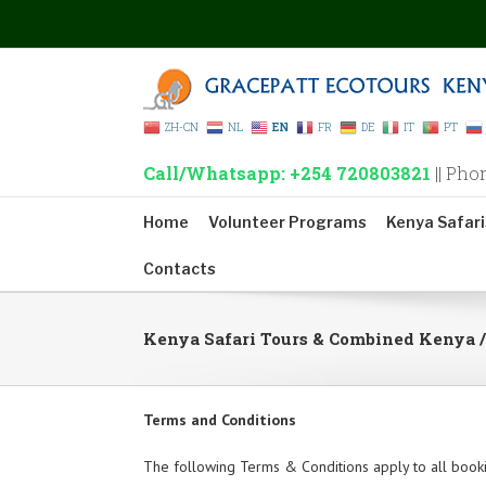
ZH-CN
NL
EN
FR
DE
IT
PT
Call/Whatsapp: +254 720803821
|| Pho
Home
Volunteer Programs
Kenya Safari
Contacts
Kenya Safari Tours & Combined Kenya 
Terms and Conditions
The following Terms & Conditions apply to all book