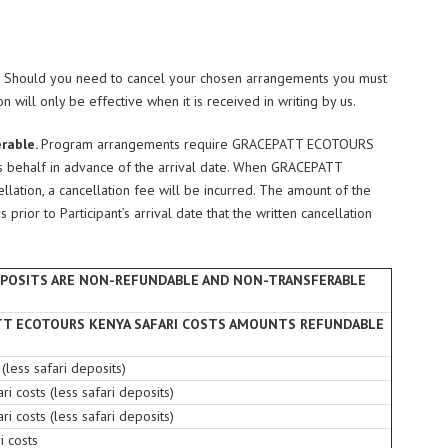
e. Should you need to cancel your chosen arrangements you must
n will only be effective when it is received in writing by us.
erable.
Program arrangements require GRACEPATT ECOTOURS
’s behalf in advance of the arrival date. When GRACEPATT
lation, a cancellation fee will be incurred. The amount of the
rior to Participant’s arrival date that the written cancellation
EPOSITS ARE NON-REFUNDABLE AND NON-TRANSFERABLE
TT ECOTOURS KENYA SAFARI COSTS AMOUNTS REFUNDABLE
 (less safari deposits)
ri costs (less safari deposits)
ri costs (less safari deposits)
i costs