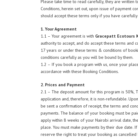
Please take time to read carefully, they are written
Conditions, herein set out, upon issue of payment con
should accept these terms only if you have carefull
1. Your Agreement
1.1 – Your agreement is with
Gracepatt Ecotours 
authority to accept, and do accept these terms and c
17 years or under these terms & conditions of book
conditions carefully as you will be bound by them.
1.2 – If you book a program with us, once your place
accordance with these Booking Conditions.
2. Prices and Payment
2.1 – The deposit amount for this program is 50%, 
application and, therefore, it is non-refundable. Up
be sent a confirmation of receipt, the terms and cond
payments. The balance of your booking must be paid n
apply within 8 weeks of your Nairobi arrival date, th
place. You must make payments by their due date. If
reserve the right to treat your booking as cancelled b