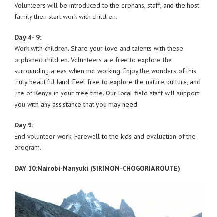
Volunteers will be introduced to the orphans, staff, and the host
family then start work with children.
Day 4- 9:
Work with children. Share your love and talents with these
orphaned children. Volunteers are free to explore the
surrounding areas when not working. Enjoy the wonders of this
truly beautiful land. Feel free to explore the nature, culture, and
life of Kenya in your free time. Our local field staff will support
you with any assistance that you may need.
Day 9:
End volunteer work. Farewell to the kids and evaluation of the
program.
DAY 10:Nairobi-Nanyuki (SIRIMON-CHOGORIA ROUTE)