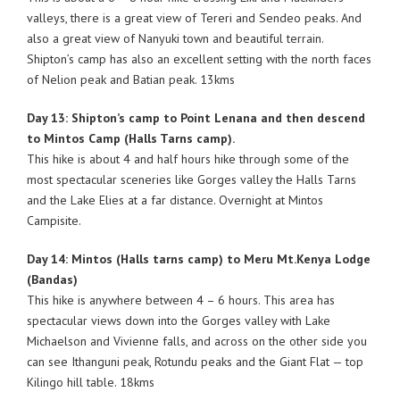
valleys, there is a great view of Tereri and Sendeo peaks. And
also a great view of Nanyuki town and beautiful terrain.
Shipton’s camp has also an excellent setting with the north faces
of Nelion peak and Batian peak. 13kms
Day 13: Shipton’s camp to Point Lenana and then descend
to Mintos Camp (Halls Tarns camp).
This hike is about 4 and half hours hike through some of the
most spectacular sceneries like Gorges valley the Halls Tarns
and the Lake Elies at a far distance. Overnight at Mintos
Campisite.
Day 14: Mintos (Halls tarns camp) to Meru Mt.Kenya Lodge
(Bandas)
This hike is anywhere between 4 – 6 hours. This area has
spectacular views down into the Gorges valley with Lake
Michaelson and Vivienne falls, and across on the other side you
can see Ithanguni peak, Rotundu peaks and the Giant Flat — top
Kilingo hill table. 18kms