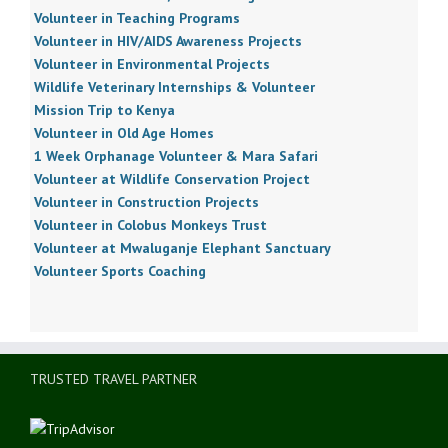
Volunteer in Teaching Programs
Volunteer in HIV/AIDS Awareness Projects
Volunteer in Environmental Projects
Wildlife Veterinary Internships & Volunteer
Mission Trip to Kenya
Volunteer in Old Age Homes
1 Week Orphanage Volunteer & Mara Safari
Volunteer at Wildlife Conservation Project
Volunteer in Construction Projects
Volunteer in Colobus Monkeys Trust
Volunteer at Mwaluganje Elephant Sanctuary
Volunteer Sports Coaching
TRUSTED TRAVEL PARTNER