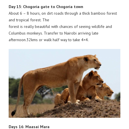
Day 15: Chogoria gate to Chogoria town
About 6 – 8 hours, on dirt roads through a thick bamboo forest
and tropical forest. The
forest is really beautiful with chances of seeing wildlife and
Columbus monkeys. Transfer to Nairobi arriving late
afternoon.32kms or walk half way to take 4×4.
Days 16: Maasai Mara