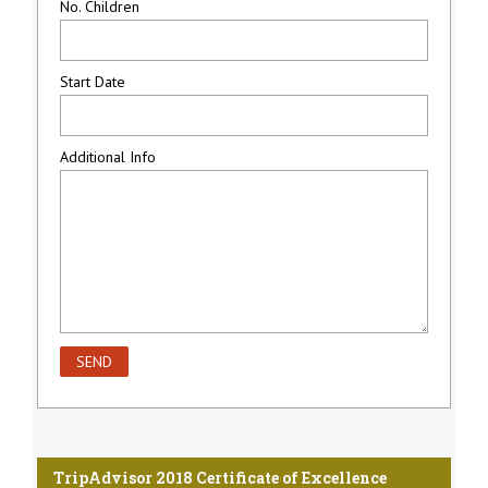
No. Children
Start Date
Additional Info
TripAdvisor 2018 Certificate of Excellence