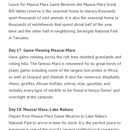
Leave for Maasai Mara Game Reserve, the Maasai Mara Great
Rift Valley reserve is the seasonal home to literary thousands
upon thousands of wild animals. It is also the seasonal home to
thousands of wildebeests that spend about half of the year
here and the other half in neighboring Serengeti National Park
in Tanzania.
Day 17: Game Viewing Maasai Mara
Have game viewing across the rich, tree-studded grasslands and
rolling hills. The famous Mara is renowned for its great herds of
plains game, including some of the largest lion prides in Africa,
as well as leopard and cheetah. It also has numerous elephants,
rhinos, giraffes, African buffalo, zebras, elan, gazelles, and
virtually every type of wildlife to be found in Kenya. Dinner and
overnight at the campsite.
Day 18: Maasai Mara.-Lake Nakuru
Depart from Maasai Mara Game Reserve to Lake Nakuru
National Park to arrive in time for lunch. It is the perfect place to
experience one of the world’s largest ornithological spectacles,