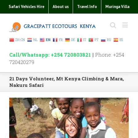
Safari Vehicles Hire
About us
Travel Info
Muringa Villa
ZH-CN
NL
EN
FR
DE
IT
PT
RU
ES
Call/Whatsapp: +254 720803821
|| Phone: +254
720420279
21 Days Volunteer, Mt Kenya Climbing & Mara,
Nakuru Safari
View
Larger
Image