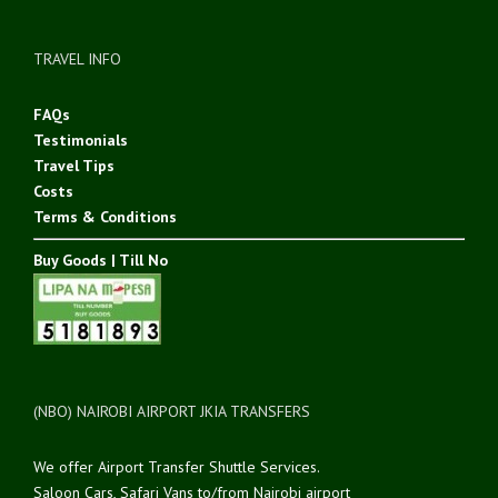
TRAVEL INFO
FAQs
Testimonials
Travel Tips
Costs
Terms & Conditions
Buy Goods | Till No
(NBO) NAIROBI AIRPORT JKIA TRANSFERS
We offer Airport Transfer Shuttle Services.
Saloon Cars, Safari Vans to/from Nairobi airport