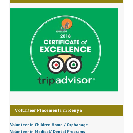
Volunteer Placements in Kenya
Volunteer in Children Home / Orphanage
Volunteer in Medical/ Dental Programs