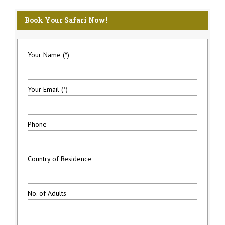
Book Your Safari Now!
Your Name (*)
Your Email (*)
Phone
Country of Residence
No. of Adults