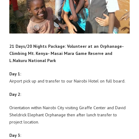
21 Days/20 Nights Package: Volunteer at an Orphanage-
Climbing Mt. Kenya- Masai Mara Game Reserve and
L.Nakuru National Park
Day 1:
Airport pick up and transfer to our Nairobi Hotel on full board.
Day 2:
Orientation within Nairobi City visiting Giraffe Center and David
Sheldrick Elephant Orphanage then after lunch transfer to
project location.
Day 3: