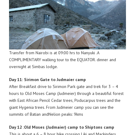
Transfer from Nairobi is at 09:00 hrs to Nanyuki .A
COMPLIMENTARY walking tour to the EQUATOR. dinner and
overnight at Simbas lodge.
Day 11: Sirimon Gate to Judmaier camp
After Breakfast drive to Sirimon Park gate and trek for 3 – 4
hours to Old Moses Camp (Judmeier) through a beautiful forest
with East African Pencil Cedar trees, Poducarpus trees and the
giant Hygenia trees. From Judmeier camp you can see the
summits of Batian andNelion peaks: 9kms
Day 12 :Old Moses (Judmaier) camp to Shiptons camp
This is about a 6 – 8 hour hike crossing Liki and Mackinders