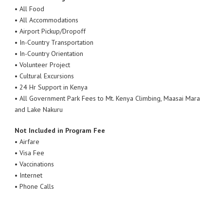
• All Food
• All Accommodations
• Airport Pickup/Dropoff
• In-Country Transportation
• In-Country Orientation
• Volunteer Project
• Cultural Excursions
• 24 Hr Support in Kenya
• All Government Park Fees to Mt. Kenya Climbing, Maasai Mara
and Lake Nakuru
Not Included in Program Fee
• Airfare
• Visa Fee
• Vaccinations
• Internet
• Phone Calls