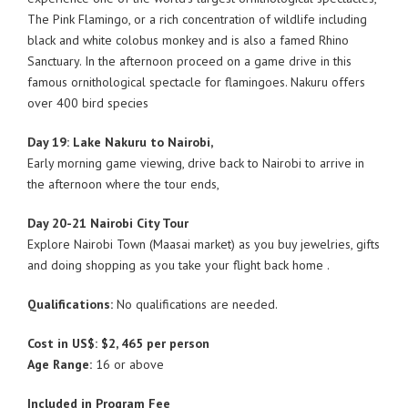
The Pink Flamingo, or a rich concentration of wildlife including
black and white colobus monkey and is also a famed Rhino
Sanctuary. In the afternoon proceed on a game drive in this
famous ornithological spectacle for flamingoes. Nakuru offers
over 400 bird species
Day 19: Lake Nakuru to Nairobi,
Early morning game viewing, drive back to Nairobi to arrive in
the afternoon where the tour ends,
Day 20-21 Nairobi City Tour
Explore Nairobi Town (Maasai market) as you buy jewelries, gifts
and doing shopping as you take your flight back home .
Qualifications:
No qualifications are needed.
Cost in US$: $2, 465 per person
Age Range:
16 or above
Included in Program Fee