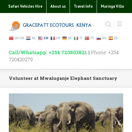
Safari Vehicles Hire
About us
Travel Info
Muringa Villa
ZH-CN
NL
EN
FR
DE
IT
PT
RU
ES
Call/Whatsapp: +254 720803821
|| Phone: +254
720420279
Volunteer at Mwaluganje Elephant Sanctuary
View
Larger
Image