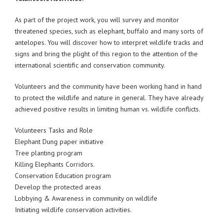
As part of the project work, you will survey and monitor
threatened species, such as elephant, buffalo and many sorts of
antelopes. You will discover how to interpret wildlife tracks and
signs and bring the plight of this region to the attention of the
international scientific and conservation community.
Volunteers and the community have been working hand in hand
to protect the wildlife and nature in general. They have already
achieved positive results in limiting human vs. wildlife conflicts.
Volunteers Tasks and Role
Elephant Dung paper initiative
Tree planting program
Killing Elephants Corridors.
Conservation Education program
Develop the protected areas
Lobbying & Awareness in community on wildlife
Initiating wildlife conservation activities.