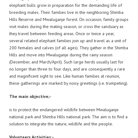
elephant bulls grow in preparation for the demanding life of
breeding males. Their families live in the neighboring Shimba
Hills Reserve and Mwaluganje forest. On occasion, family groups
visit males during the mating season, or cross the sanctuary as
they travel between feeding areas. Once or twice a year,
several related elephant families join up and travel as a unit of
200 females and calves (of all ages). They gather in the Shimba
Hills and move into Mwaluganje during the rainy season
(December, and March/April). Such large herds usually last for
no longer than three to four days, and are consequently a rare
and magnificent sight to see. Like human families at reunion,
these gatherings are marked by noisy greetings (i.e. trumpeting).
The main objective;-
is to protect the endangered wildlife between Mwaluganje
national park and Shimba Hills national park. The aim is to find a
solution to integrate the nature, wildlife and the people.
Volunteers Activities:-