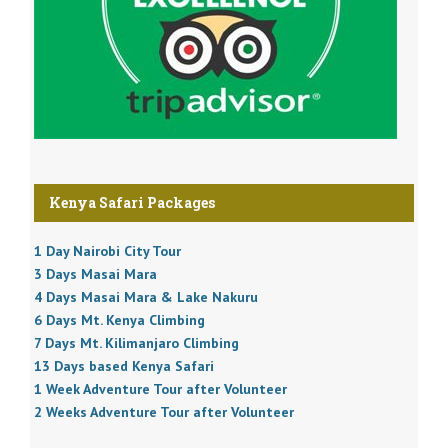
Kenya Safari Packages
1 Day Nairobi City Tour
3 Days Masai Mara
4 Days Masai Mara & Lake Nakuru
6 Days Mt. Kenya Climbing
7 Days Mt. Kilimanjaro Climbing
13 Days based Kenya Safari
1 Week Adventure Tour after Volunteer
2 Weeks Adventure Tour after Volunteer