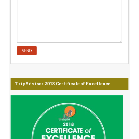
TripAdvisor 2018 Certificate of Excellence