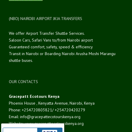
(NBO) NAIROBI AIRPORT JKIA TRANSFERS
We offer Airport Transfer Shuttle Services.
Saloon Cars, Safari Vans to/from Nairobi airport
Guaranteed comfort, safety, speed & efficiency
Transit in Nairobi or Boarding Nairobi Arusha Moshi Marangu
shuttle buses.
OUR CONTACTS
Gracepatt Ecotours Kenya
Phoenix House , Kenyatta Avenue, Nairobi, Kenya
Phone: +254720803821/ +254720420279
Email: info@gracepattecotourskenya.org
Website: www.gracepattecotourskenya.org