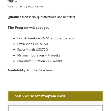
Flights
Visa for entry into Kenya
Qualifications:
No qualifications are needed.
The Program will cost you
First 4 Weeks = US $1,299 per person
Extra Week US $180
Extra Month US$720
Minimum Duration = 4 Weeks
Maximum Duration =12 Weeks
Availability
: All The Year Round
Book Volunteer Program Now!