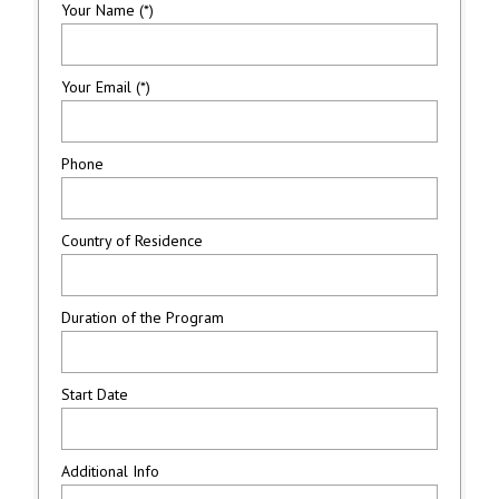
Your Name (*)
Your Email (*)
Phone
Country of Residence
Duration of the Program
Start Date
Additional Info