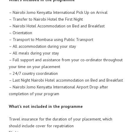
– Nairobi Jomo Kenyatta International Pick Up on Arrival
– Transfer to Nairobi Hotel the First Night
– Nairobi Hotel Accommodation on Bed and Breakfast
– Orientation
– Transport to Mombasa using Public Transport
– All accommodation during your stay
– All meals during your stay
– Full support and assistance from your co-ordinator throughout
your time on your placement
– 24/7 country coordination
– Last Night Nairobi Hotel accommodation on Bed and Breakfast
– Nairobi Jomo Kenyatta International Airport Drop after
completion of your program
What’s not included in the programme
Travel insurance for the duration of your placement, which
should include cover for repatriation