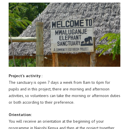
Project’s activity :
The sanctuary is open 7 days a week from 8am to 6pm for
pupils and in this project, there are morning and afternoon
activities, so volunteers can take the morning or afternoon duties
or both according to their preference.
Orientation:
You will receive an orientation at the beginning of your
programme in Nairobi Kenya and then at the project together