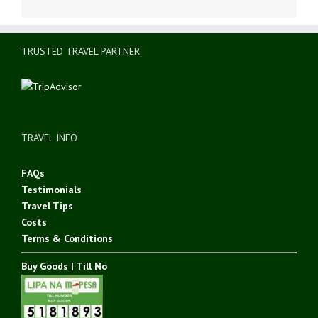
TRUSTED TRAVEL PARTNER
TRAVEL INFO
FAQs
Testimonials
Travel Tips
Costs
Terms & Conditions
Buy Goods | Till No