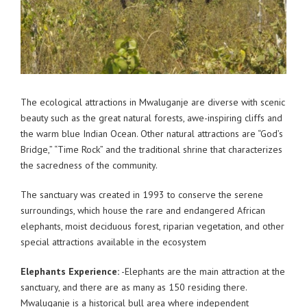
The ecological attractions in Mwaluganje are diverse with scenic
beauty such as the great natural forests, awe-inspiring cliffs and
the warm blue Indian Ocean. Other natural attractions are “God’s
Bridge,” “Time Rock” and the traditional shrine that characterizes
the sacredness of the community.
The sanctuary was created in 1993 to conserve the serene
surroundings, which house the rare and endangered African
elephants, moist deciduous forest, riparian vegetation, and other
special attractions available in the ecosystem
Elephants Experience:
-Elephants are the main attraction at the
sanctuary, and there are as many as 150 residing there.
Mwaluganje is a historical bull area where independent