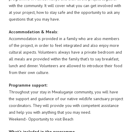
with the community. It will cover what you can get involved with
at your project, how to stay safe and the opportunity to ask any
questions that you may have.
Accommodation & Meals:
Accommodation is provided in a family who are also members
of the project, in order to feel integrated and also enjoy more
cultural aspects. Volunteers always have a private bedroom and
all meals are provided within the family that’s to say breakfast,
lunch and dinner. Volunteers are allowed to introduce their food
from their own culture.
Programme support:
Throughout your stay in Mwaluganje community, you will have
the support and guidance of our native wildlife sanctuary project
coordinators. They will provide you with competent assistance
and help you with anything that you may need.
Weekend:- Opportunity to visit Beach
What’s included in the programme