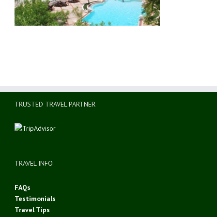
TRUSTED TRAVEL PARTNER
TRAVEL INFO
FAQs
Testimonials
Travel Tips