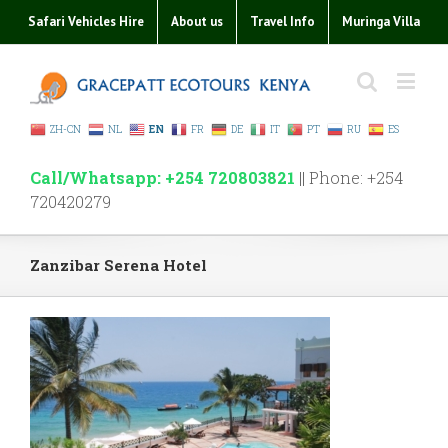
Safari Vehicles Hire
About us
Travel Info
Muringa Villa
ZH-CN
NL
EN
FR
DE
IT
PT
RU
ES
Call/Whatsapp: +254 720803821
|| Phone: +254
720420279
Zanzibar Serena Hotel