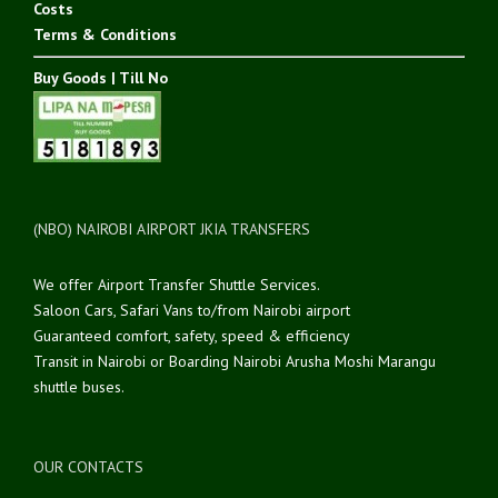
Costs
Terms & Conditions
Buy Goods | Till No
(NBO) NAIROBI AIRPORT JKIA TRANSFERS
We offer Airport Transfer Shuttle Services.
Saloon Cars, Safari Vans to/from Nairobi airport
Guaranteed comfort, safety, speed & efficiency
Transit in Nairobi or Boarding Nairobi Arusha Moshi Marangu
shuttle buses.
OUR CONTACTS