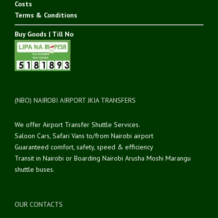
Costs
Terms & Conditions
Buy Goods | Till No
(NBO) NAIROBI AIRPORT JKIA TRANSFERS
We offer Airport Transfer Shuttle Services.
Saloon Cars, Safari Vans to/from Nairobi airport
Guaranteed comfort, safety, speed & efficiency
Transit in Nairobi or Boarding Nairobi Arusha Moshi Marangu
shuttle buses.
OUR CONTACTS