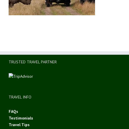
TRUSTED TRAVEL PARTNER
TRAVEL INFO
FAQs
Testimonials
Travel Tips