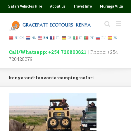
Safari Vehicles Hire
About us
Travel Info
Muringa Villa
ZH-CN
NL
EN
FR
DE
IT
PT
RU
ES
Call/Whatsapp: +254 720803821
|| Phone: +254
720420279
kenya-and-tanzania-camping-safari