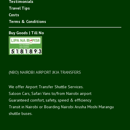
Testimonials
Travel Tips
Costs
Terms & Conditions
Buy Goods | Till No
(NBO) NAIROBI AIRPORT JKIA TRANSFERS
We offer Airport Transfer Shuttle Services.
Saloon Cars, Safari Vans to/from Nairobi airport
Guaranteed comfort, safety, speed & efficiency
Transit in Nairobi or Boarding Nairobi Arusha Moshi Marangu
shuttle buses.