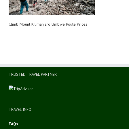
Climb Mount Kilimanjaro Umbwe Route Prices
TRUSTED TRAVEL PARTNER
TRAVEL INFO
FAQs