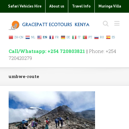
Safari Vehicles Hire
About us
Travel Info
Muringa Villa
ZH-CN
NL
EN
FR
DE
IT
PT
RU
ES
Call/Whatsapp: +254 720803821
|| Phone: +254
720420279
umbwe-route