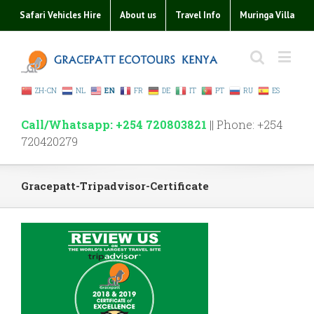
Safari Vehicles Hire
About us
Travel Info
Muringa Villa
ZH-CN
NL
EN
FR
DE
IT
PT
RU
ES
Call/Whatsapp: +254 720803821
|| Phone: +254
720420279
Gracepatt-Tripadvisor-Certificate