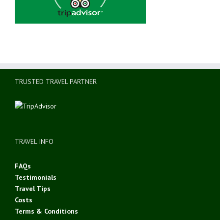
TRUSTED TRAVEL PARTNER
TRAVEL INFO
FAQs
Testimonials
Travel Tips
Costs
Terms & Conditions