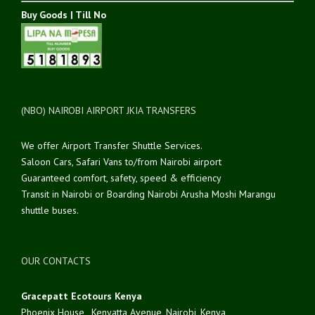
Buy Goods | Till No
(NBO) NAIROBI AIRPORT JKIA TRANSFERS
We offer Airport Transfer Shuttle Services.
Saloon Cars, Safari Vans to/from Nairobi airport
Guaranteed comfort, safety, speed & efficiency
Transit in Nairobi or Boarding Nairobi Arusha Moshi Marangu
shuttle buses.
OUR CONTACTS
Gracepatt Ecotours Kenya
Phoenix House , Kenyatta Avenue, Nairobi, Kenya