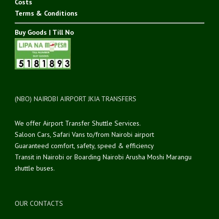
Costs
Terms & Conditions
Buy Goods | Till No
(NBO) NAIROBI AIRPORT JKIA TRANSFERS
We offer Airport Transfer Shuttle Services.
Saloon Cars, Safari Vans to/from Nairobi airport
Guaranteed comfort, safety, speed & efficiency
Transit in Nairobi or Boarding Nairobi Arusha Moshi Marangu
shuttle buses.
OUR CONTACTS