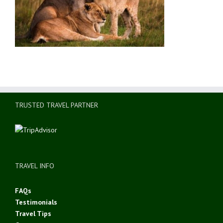
TRUSTED TRAVEL PARTNER
TRAVEL INFO
FAQs
Testimonials
Travel Tips