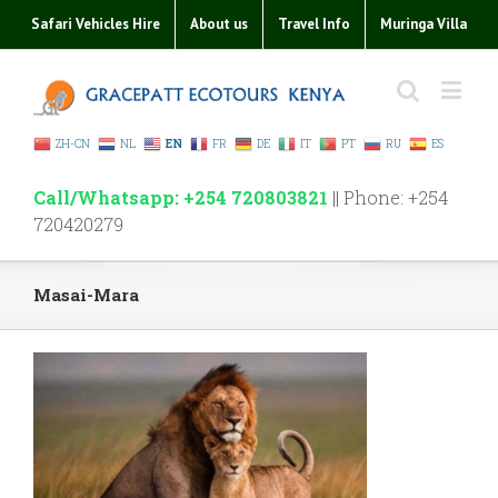
Safari Vehicles Hire
About us
Travel Info
Muringa Villa
ZH-CN
NL
EN
FR
DE
IT
PT
RU
ES
Call/Whatsapp: +254 720803821
|| Phone: +254
720420279
Masai-Mara