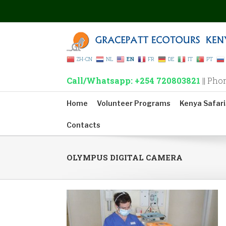
ZH-CN
NL
EN
FR
DE
IT
PT
Call/Whatsapp: +254 720803821
|| Pho
Home
Volunteer Programs
Kenya Safari
Contacts
OLYMPUS DIGITAL CAMERA