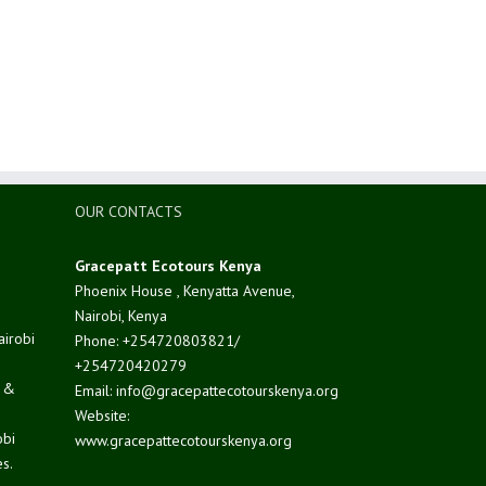
OUR CONTACTS
Gracepatt Ecotours Kenya
Phoenix House , Kenyatta Avenue,
Nairobi, Kenya
airobi
Phone: +254720803821/
+254720420279
d &
Email: info@gracepattecotourskenya.org
Website:
obi
www.gracepattecotourskenya.org
s.