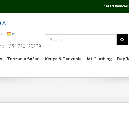
Safari Vehicles
RU
ES
ne: +254 720420279
s
Tanzania Safari
Kenya & Tanzania
Mt Climbing
Day T