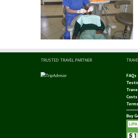
TRUSTED TRAVEL PARTNER
TRAVE
FAQs
Testi
Trave
Costs
Terms
Buy Go