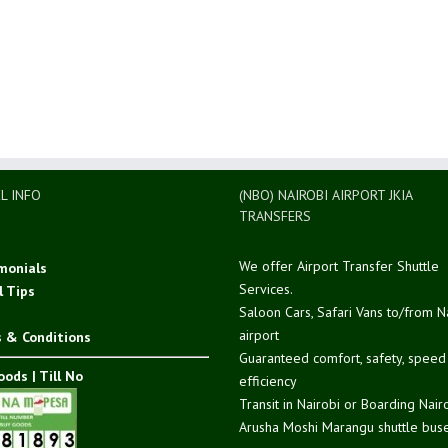
L INFO
(NBO) NAIROBI AIRPORT JKIA
TRANSFERS
We offer Airport Transfer Shuttle
monials
Services.
l Tips
Saloon Cars, Safari Vans to/from N
airport
 & Conditions
Guaranteed comfort, safety, spee
ods | Till No
efficiency
Transit in Nairobi or Boarding Nair
Arusha Moshi Marangu shuttle buse