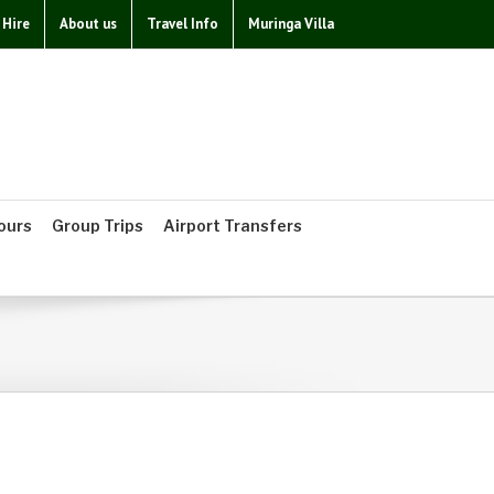
 Hire
About us
Travel Info
Muringa Villa
ours
Group Trips
Airport Transfers