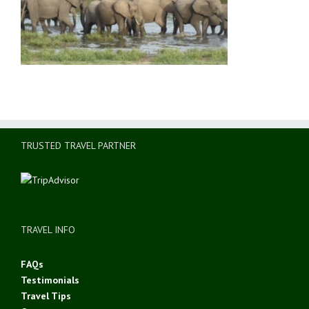
TRUSTED TRAVEL PARTNER
TRAVEL INFO
FAQs
Testimonials
Travel Tips