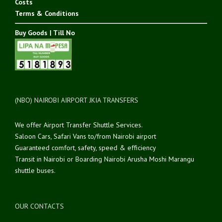
Costs
Terms & Conditions
Buy Goods | Till No
(NBO) NAIROBI AIRPORT JKIA TRANSFERS
We offer Airport Transfer Shuttle Services.
Saloon Cars, Safari Vans to/from Nairobi airport
Guaranteed comfort, safety, speed & efficiency
Transit in Nairobi or Boarding Nairobi Arusha Moshi Marangu
shuttle buses.
OUR CONTACTS