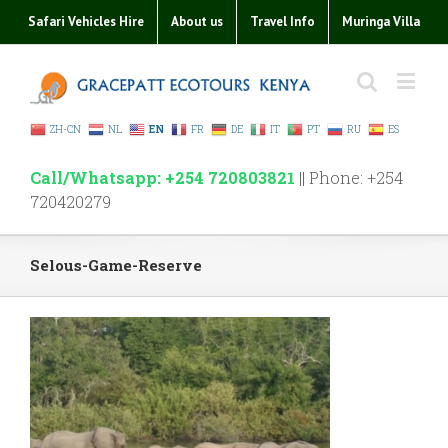
Safari Vehicles Hire
About us
Travel Info
Muringa Villa
ZH-CN
NL
EN
FR
DE
IT
PT
RU
ES
Call/Whatsapp: +254 720803821
|| Phone: +254
720420279
Selous-Game-Reserve