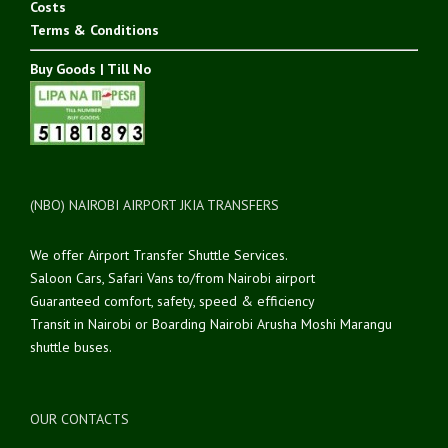
Costs
Terms & Conditions
Buy Goods | Till No
(NBO) NAIROBI AIRPORT JKIA TRANSFERS
We offer Airport Transfer Shuttle Services.
Saloon Cars, Safari Vans to/from Nairobi airport
Guaranteed comfort, safety, speed & efficiency
Transit in Nairobi or Boarding Nairobi Arusha Moshi Marangu
shuttle buses.
OUR CONTACTS