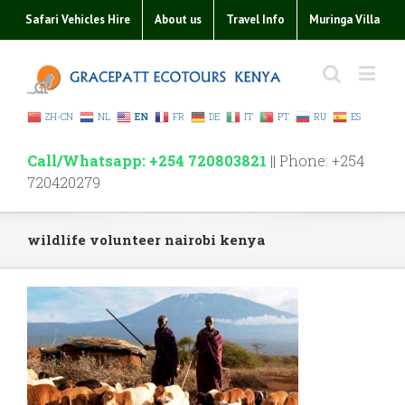
Safari Vehicles Hire
About us
Travel Info
Muringa Villa
ZH-CN
NL
EN
FR
DE
IT
PT
RU
ES
Call/Whatsapp: +254 720803821
|| Phone: +254
720420279
wildlife volunteer nairobi kenya