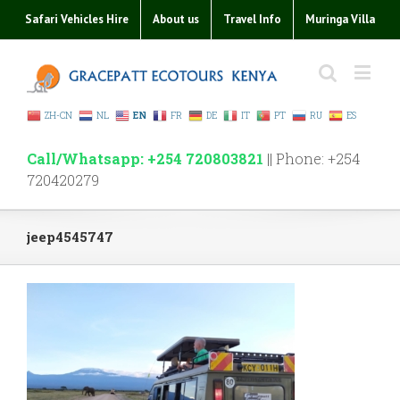
Safari Vehicles Hire
About us
Travel Info
Muringa Villa
ZH-CN
NL
EN
FR
DE
IT
PT
RU
ES
Call/Whatsapp: +254 720803821
|| Phone: +254
720420279
jeep4545747