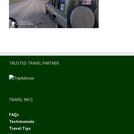
TRUSTED TRAVEL PARTNER
TRAVEL INFO
FAQs
Testimonials
Travel Tips