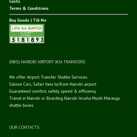
Costs
Terms & Conditions
Buy Goods | Till No
(NBO) NAIROBI AIRPORT JKIA TRANSFERS
We offer Airport Transfer Shuttle Services.
Saloon Cars, Safari Vans to/from Nairobi airport
Guaranteed comfort, safety, speed & efficiency
Transit in Nairobi or Boarding Nairobi Arusha Moshi Marangu
shuttle buses.
OUR CONTACTS