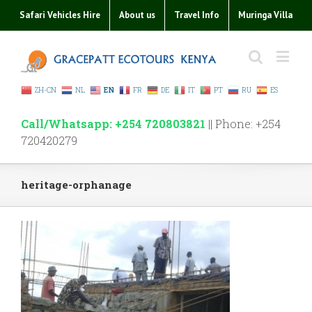
Safari Vehicles Hire
About us
Travel Info
Muringa Villa
ZH-CN
NL
EN
FR
DE
IT
PT
RU
ES
Call/Whatsapp: +254 720803821
|| Phone: +254
720420279
heritage-orphanage