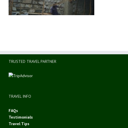
TRUSTED TRAVEL PARTNER
TRAVEL INFO
FAQs
Testimonials
Travel Tips