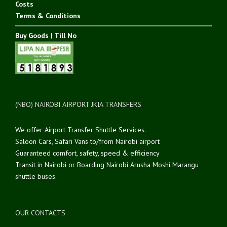
Costs
Terms & Conditions
Buy Goods | Till No
(NBO) NAIROBI AIRPORT JKIA TRANSFERS
We offer Airport Transfer Shuttle Services.
Saloon Cars, Safari Vans to/from Nairobi airport
Guaranteed comfort, safety, speed & efficiency
Transit in Nairobi or Boarding Nairobi Arusha Moshi Marangu
shuttle buses.
OUR CONTACTS