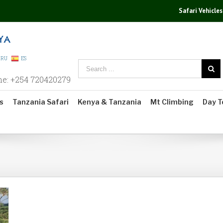
Safari Vehicles
RU
ES
ne: +254 720420279
s
Tanzania Safari
Kenya & Tanzania
Mt Climbing
Day T