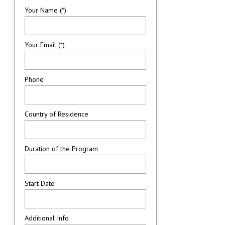
Your Name (*)
Your Email (*)
Phone
Country of Residence
Duration of the Program
Start Date
Additional Info