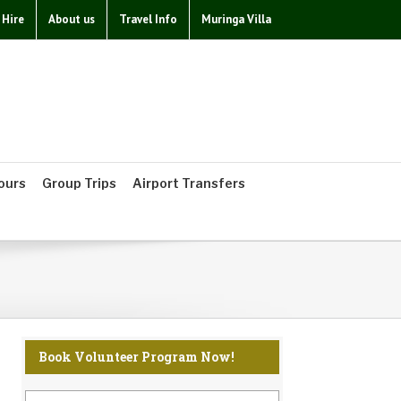
 Hire
About us
Travel Info
Muringa Villa
ours
Group Trips
Airport Transfers
Book Volunteer Program Now!