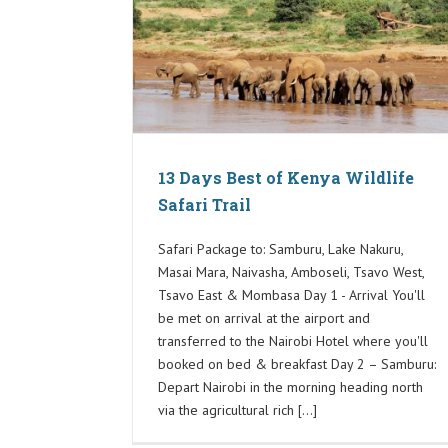
13 Days Best of Kenya Wildlife
Safari Trail
Safari Package to: Samburu, Lake Nakuru,
Masai Mara, Naivasha, Amboseli, Tsavo West,
Tsavo East & Mombasa Day 1 - Arrival You'll
be met on arrival at the airport and
transferred to the Nairobi Hotel where you'll
booked on bed & breakfast Day 2 – Samburu:
Depart Nairobi in the morning heading north
via the agricultural rich [...]