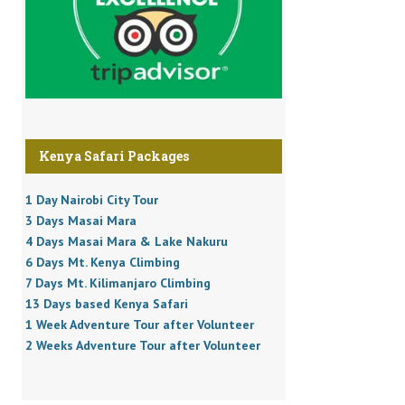
Kenya Safari Packages
1 Day Nairobi City Tour
3 Days Masai Mara
4 Days Masai Mara & Lake Nakuru
6 Days Mt. Kenya Climbing
7 Days Mt. Kilimanjaro Climbing
13 Days based Kenya Safari
1 Week Adventure Tour after Volunteer
2 Weeks Adventure Tour after Volunteer