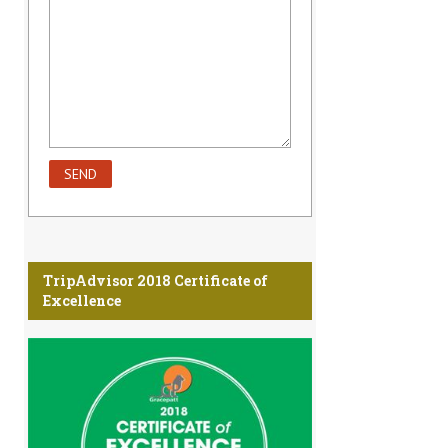
TripAdvisor 2018 Certificate of
Excellence