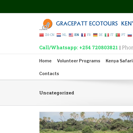
ZH-CN
NL
EN
FR
DE
IT
PT
Call/Whatsapp: +254 720803821
|| Pho
Home
Volunteer Programs
Kenya Safari
Contacts
Uncategorized