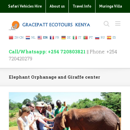
Safari Vehicles Hire
About us
Travel Info
Muringa Villa
ZH-CN
NL
EN
FR
DE
IT
PT
RU
ES
Call/Whatsapp: +254 720803821
|| Phone: +254
720420279
Elephant Orphanage and Giraffe center