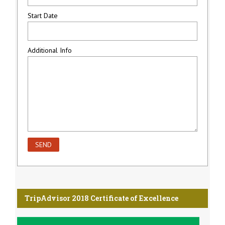
Start Date
Additional Info
TripAdvisor 2018 Certificate of Excellence