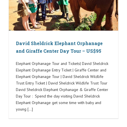
David Sheldrick Elephant Orphanage
and Giraffe Center Day Tour – US$95
Elephant Orphanage Tour and Tickets| David Sheldrick
Elephant Orphanage Entry Ticket | Giraffe Center and
Elephant Orphanage Tour | David Sheldrick Wildlife
Trust Entry Ticket | David Sheldrick Wildlife Trust Tour
David Sheldrick Elephant Orphanage & Giraffe Center
Day Tour : Spend the day visiting David Sheldrick
Elephant Orphanage get some time with baby and
young [...]