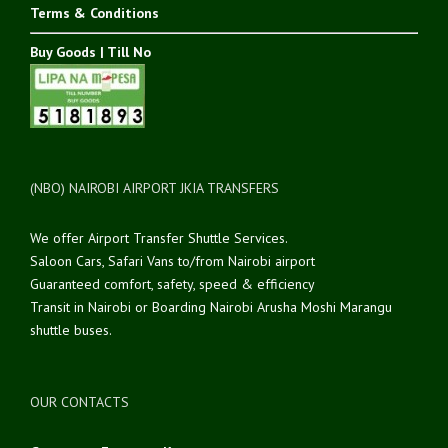
Terms & Conditions
Buy Goods | Till No
(NBO) NAIROBI AIRPORT JKIA TRANSFERS
We offer Airport Transfer Shuttle Services.
Saloon Cars, Safari Vans to/from Nairobi airport
Guaranteed comfort, safety, speed & efficiency
Transit in Nairobi or Boarding Nairobi Arusha Moshi Marangu
shuttle buses.
OUR CONTACTS