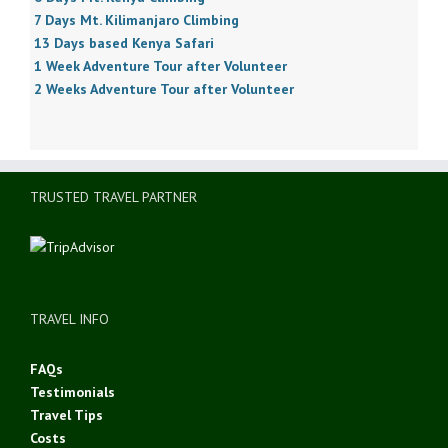
7 Days Mt. Kilimanjaro Climbing
13 Days based Kenya Safari
1 Week Adventure Tour after Volunteer
2 Weeks Adventure Tour after Volunteer
TRUSTED TRAVEL PARTNER
TRAVEL INFO
FAQs
Testimonials
Travel Tips
Costs