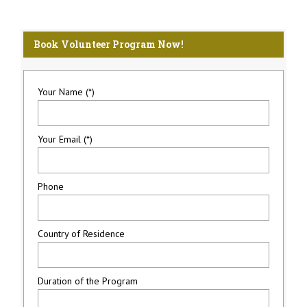
Book Volunteer Program Now!
Your Name (*)
Your Email (*)
Phone
Country of Residence
Duration of the Program