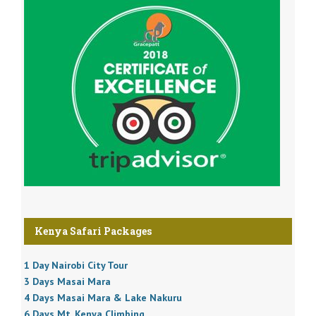
Kenya Safari Packages
1 Day Nairobi City Tour
3 Days Masai Mara
4 Days Masai Mara & Lake Nakuru
6 Days Mt. Kenya Climbing