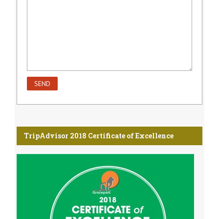
TripAdvisor 2018 Certificate of Excellence