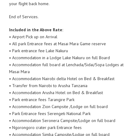
your flight back home.
End of Services.
Included in the Above Rate:
• Airport Pick up on Arrival
• All park Entrance fees at Masai Mara Game reserve
• Park entrance fee Lake Nakuru
• Accommodation in a Lodge Lake Nakuru on full Board
• Accommodation full board at Lenchada/Sidai/Sopa Lodges at
Masai Mara
• Accommodation Nairobi delta Hotel on Bed & Breakfast
• Transfer from Nairobi to Arusha Tanzania
• Accommodation Arusha Hotel on Bed & Breakfast
• Park entrance fees Tarangire Park
• Accommodation Zion Campsite /Lodge on full board
• Park Entrance fees Serengeti National Park
• Accommodation Seronera Campsite/Lodge on full board
• Ngorongoro crater park Entrance fees
• Accommodation Simba Campsite/Lodge on full board