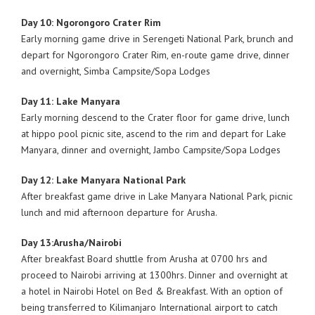
Day 10: Ngorongoro Crater Rim
Early morning game drive in Serengeti National Park, brunch and
depart for Ngorongoro Crater Rim, en-route game drive, dinner
and overnight, Simba Campsite/Sopa Lodges
Day 11: Lake Manyara
Early morning descend to the Crater floor for game drive, lunch
at hippo pool picnic site, ascend to the rim and depart for Lake
Manyara, dinner and overnight, Jambo Campsite/Sopa Lodges
Day 12: Lake Manyara National Park
After breakfast game drive in Lake Manyara National Park, picnic
lunch and mid afternoon departure for Arusha.
Day 13:Arusha/Nairobi
After breakfast Board shuttle from Arusha at 0700 hrs and
proceed to Nairobi arriving at 1300hrs. Dinner and overnight at
a hotel in Nairobi Hotel on Bed & Breakfast. With an option of
being transferred to Kilimanjaro International airport to catch