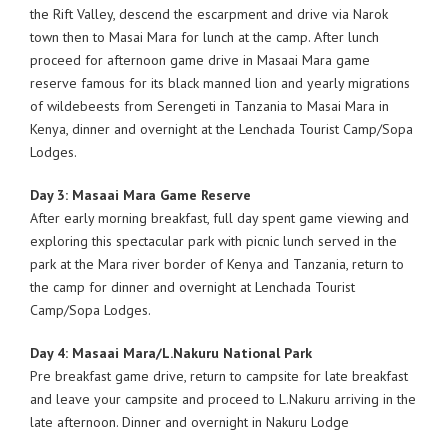
the Rift Valley, descend the escarpment and drive via Narok
town then to Masai Mara for lunch at the camp. After lunch
proceed for afternoon game drive in Masaai Mara game
reserve famous for its black manned lion and yearly migrations
of wildebeests from Serengeti in Tanzania to Masai Mara in
Kenya, dinner and overnight at the Lenchada Tourist Camp/Sopa
Lodges.
Day 3: Masaai Mara Game Reserve
After early morning breakfast, full day spent game viewing and
exploring this spectacular park with picnic lunch served in the
park at the Mara river border of Kenya and Tanzania, return to
the camp for dinner and overnight at Lenchada Tourist
Camp/Sopa Lodges.
Day 4: Masaai Mara/L.Nakuru National Park
Pre breakfast game drive, return to campsite for late breakfast
and leave your campsite and proceed to L.Nakuru arriving in the
late afternoon. Dinner and overnight in Nakuru Lodge