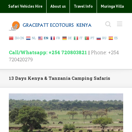
Safari Vehicles Hire
About us
Travel Info
Muringa Villa
ZH-CN
NL
EN
FR
DE
IT
PT
RU
ES
Call/Whatsapp: +254 720803821
|| Phone: +254
720420279
13 Days Kenya & Tanzania Camping Safaris
View
Larger
Image