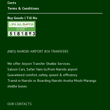
Costs
Terms & Conditions
Buy Goods | Till No
(NBO) NAIROBI AIRPORT JKIA TRANSFERS
We offer Airport Transfer Shuttle Services.
Saloon Cars, Safari Vans to/from Nairobi airport
Guaranteed comfort, safety, speed & efficiency
Transit in Nairobi or Boarding Nairobi Arusha Moshi Marangu
shuttle buses.
OUR CONTACTS