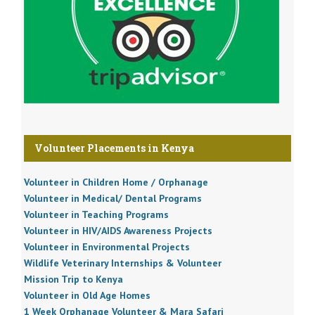
Volunteer Placements in Kenya
Volunteer in Children Home / Orphanage
Volunteer in Medical/ Dental Programs
Volunteer in Teaching Programs
Volunteer in HIV/AIDS Awareness Projects
Volunteer in Environmental Projects
Wildlife Veterinary Internships & Volunteer
Mission Trip to Kenya
Volunteer in Old Age Homes
1 Week Orphanage Volunteer & Mara Safari