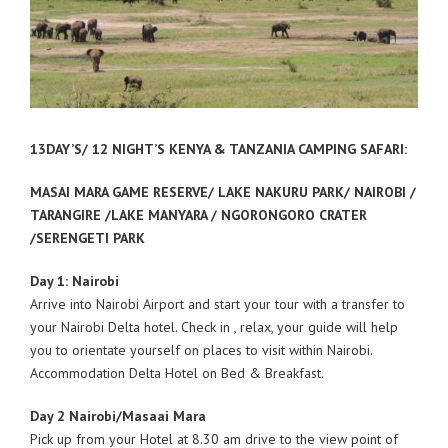
13DAY’S/ 12 NIGHT’S KENYA & TANZANIA CAMPING SAFARI:
MASAI MARA GAME RESERVE/ LAKE NAKURU PARK/ NAIROBI /
TARANGIRE /LAKE MANYARA / NGORONGORO CRATER
/SERENGETI PARK
Day 1: Nairobi
Arrive into Nairobi Airport and start your tour with a transfer to
your Nairobi Delta hotel. Check in , relax, your guide will help
you to orientate yourself on places to visit within Nairobi.
Accommodation Delta Hotel on Bed & Breakfast.
Day 2 Nairobi/Masaai Mara
Pick up from your Hotel at 8.30 am drive to the view point of