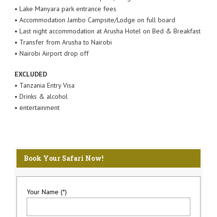
• Lake Manyara park entrance fees
• Accommodation Jambo Campsite/Lodge on full board
• Last night accommodation at Arusha Hotel on Bed & Breakfast
• Transfer from Arusha to Nairobi
• Nairobi Airport drop off
EXCLUDED
• Tanzania Entry Visa
• Drinks & alcohol
• entertainment
Book Your Safari Now!
Your Name (*)