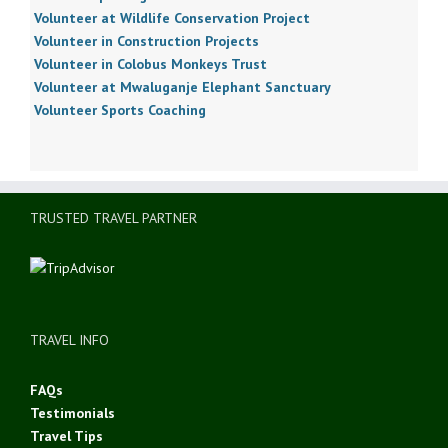
Volunteer at Wildlife Conservation Project
Volunteer in Construction Projects
Volunteer in Colobus Monkeys Trust
Volunteer at Mwaluganje Elephant Sanctuary
Volunteer Sports Coaching
TRUSTED TRAVEL PARTNER
TRAVEL INFO
FAQs
Testimonials
Travel Tips