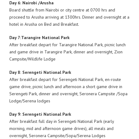
Day 6: Nairobi /Arusha
Board shuttle from Nairobi or city centre at 0700 hrs and
proceed to Arusha arriving at 1300hrs. Dinner and overnight at a
hotel in Arusha on Bed and Breakfast.
Day 7:Tarangire National Park
After breakfast depart for Tarangire National Park, picnic lunch
and game drive in Tarangire Park, dinner and overnight, Zion
Campsite/Wildlife Lodge
Day 8: Serengeti National Park
After breakfast depart for Serengeti National Park, en-route
game drive, picnic lunch and afternoon a short game drive in
Serengeti Park, dinner and overnight, Seronera Campsite /Sopa
Lodge/Serena lodges
Day 9: Serengeti National Park
After breakfast full day in Serengeti National Park (early
morning, mid and afternoon game drives), all meals and
overnight, Seronera Campsite/Sopa/Serena Lodges