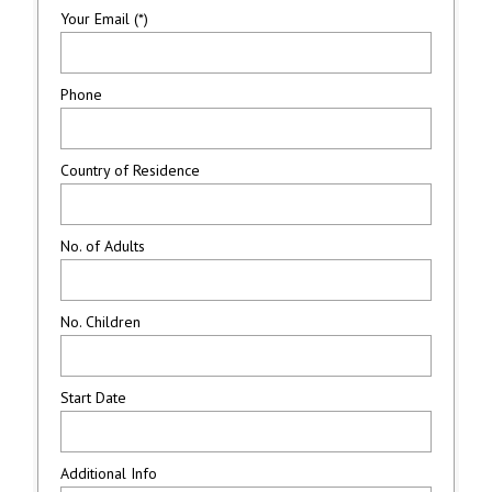
Your Email (*)
Phone
Country of Residence
No. of Adults
No. Children
Start Date
Additional Info