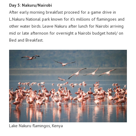
Day 5: Nakuru/Nairobi
After early morning breakfast proceed for a game drive in
L.Nakuru National park known for it’s millions of flamingoes and
other water birds. Leave Nakuru after lunch for Nairobi arriving
mid or late afternoon for overnight a Nairobi budget hotel/ on
Bed and Breakfast.
Lake Nakuru flamingos, Kenya