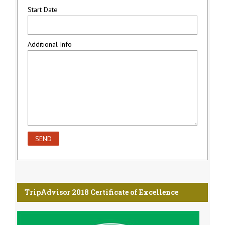
Start Date
Additional Info
TripAdvisor 2018 Certificate of Excellence