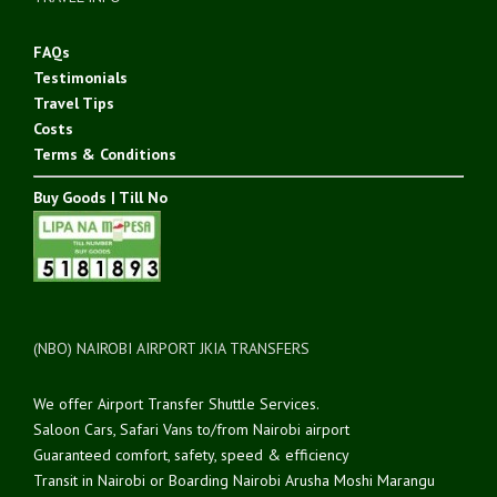
FAQs
Testimonials
Travel Tips
Costs
Terms & Conditions
Buy Goods | Till No
(NBO) NAIROBI AIRPORT JKIA TRANSFERS
We offer Airport Transfer Shuttle Services.
Saloon Cars, Safari Vans to/from Nairobi airport
Guaranteed comfort, safety, speed & efficiency
Transit in Nairobi or Boarding Nairobi Arusha Moshi Marangu