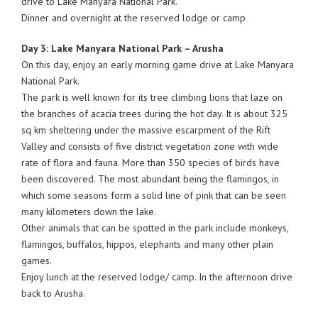
drive to Lake Manyara National Park.
Dinner and overnight at the reserved lodge or camp
Day 3: Lake Manyara National Park – Arusha
On this day, enjoy an early morning game drive at Lake Manyara
National Park.
The park is well known for its tree climbing lions that laze on
the branches of acacia trees during the hot day. It is about 325
sq km sheltering under the massive escarpment of the Rift
Valley and consists of five district vegetation zone with wide
rate of flora and fauna. More than 350 species of birds have
been discovered. The most abundant being the flamingos, in
which some seasons form a solid line of pink that can be seen
many kilometers down the lake.
Other animals that can be spotted in the park include monkeys,
flamingos, buffalos, hippos, elephants and many other plain
games.
Enjoy lunch at the reserved lodge/ camp. In the afternoon drive
back to Arusha.