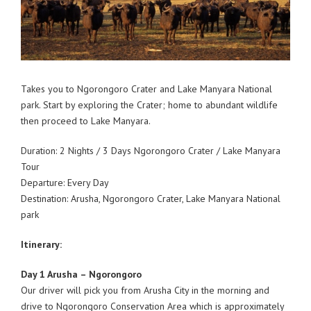
Takes you to Ngorongoro Crater and Lake Manyara National
park. Start by exploring the Crater; home to abundant wildlife
then proceed to Lake Manyara.
Duration: 2 Nights / 3 Days Ngorongoro Crater / Lake Manyara
Tour
Departure: Every Day
Destination: Arusha, Ngorongoro Crater, Lake Manyara National
park
Itinerary:
Day 1 Arusha – Ngorongoro
Our driver will pick you from Arusha City in the morning and
drive to Ngorongoro Conservation Area which is approximately