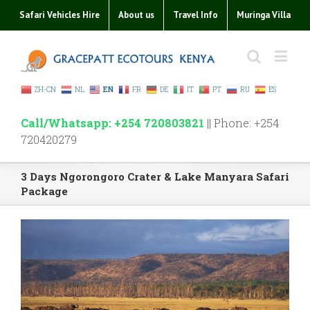
Safari Vehicles Hire
About us
Travel Info
Muringa Villa
ZH-CN
NL
EN
FR
DE
IT
PT
RU
ES
Call/Whatsapp: +254 720803821
|| Phone: +254
720420279
3 Days Ngorongoro Crater & Lake Manyara Safari
Package
View
Larger
Image