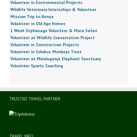
Volunteer in Environmental Projects
Wildlife Veterinary Internships & Volunteer
Mission Trip to Kenya
Volunteer in Old Age Homes
1 Week Orphanage Volunteer & Mara Safari
Volunteer at Wildlife Conservation Project
Volunteer in Construction Projects
Volunteer in Colobus Monkeys Trust
Volunteer at Mwaluganje Elephant Sanctuary
Volunteer Sports Coaching
TRUSTED TRAVEL PARTNER
TRAVEL INFO