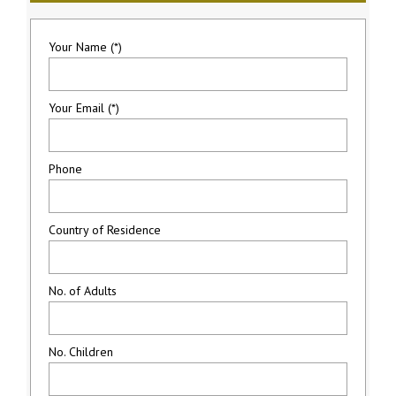
Your Name (*)
Your Email (*)
Phone
Country of Residence
No. of Adults
No. Children