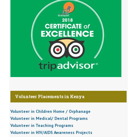
Volunteer Placements in Kenya
Volunteer in Children Home / Orphanage
Volunteer in Medical/ Dental Programs
Volunteer in Teaching Programs
Volunteer in HIV/AIDS Awareness Projects