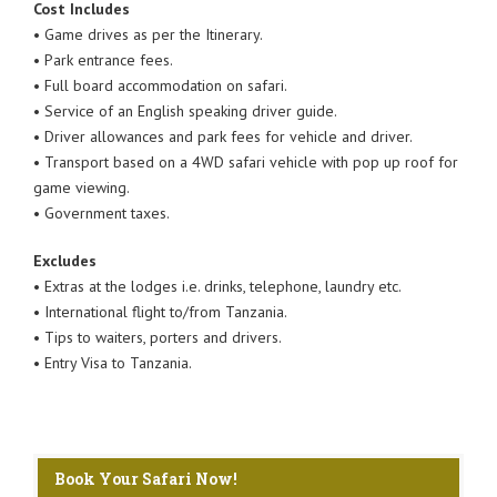
Cost Includes
• Game drives as per the Itinerary.
• Park entrance fees.
• Full board accommodation on safari.
• Service of an English speaking driver guide.
• Driver allowances and park fees for vehicle and driver.
• Transport based on a 4WD safari vehicle with pop up roof for
game viewing.
• Government taxes.
Excludes
• Extras at the lodges i.e. drinks, telephone, laundry etc.
• International flight to/from Tanzania.
• Tips to waiters, porters and drivers.
• Entry Visa to Tanzania.
Book Your Safari Now!