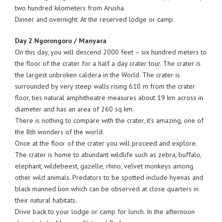
two hundred kilometers from Arusha.
Dinner and overnight: At the reserved lodge or camp.
Day 2 Ngorongoro / Manyara
On this day, you will descend 2000 feet – six hundred meters to
the floor of the crater for a half a day crater tour. The crater is
the largest unbroken caldera in the World. The crater is
surrounded by very steep walls rising 610 m from the crater
floor, ties natural amphitheatre measures about 19 km across in
diameter and has an area of 260 sq km.
There is nothing to compare with the crater, it’s amazing, one of
the 8th wonders of the world.
Once at the floor of the crater you will proceed and explore.
The crater is home to abundant wildlife such as zebra, buffalo,
elephant, wildebeest, gazelle, rhino, velvet monkeys among
other wild animals. Predators to be spotted include hyenas and
black manned lion which can be observed at close quarters in
their natural habitats.
Drive back to your lodge or camp for lunch. In the afternoon