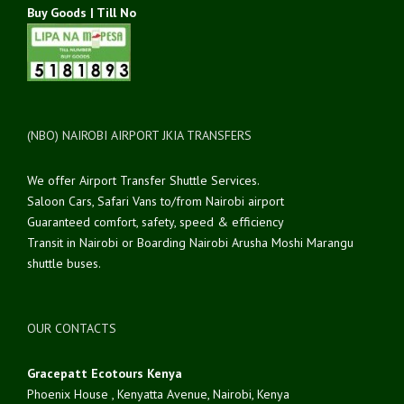
Buy Goods | Till No
(NBO) NAIROBI AIRPORT JKIA TRANSFERS
We offer Airport Transfer Shuttle Services.
Saloon Cars, Safari Vans to/from Nairobi airport
Guaranteed comfort, safety, speed & efficiency
Transit in Nairobi or Boarding Nairobi Arusha Moshi Marangu
shuttle buses.
OUR CONTACTS
Gracepatt Ecotours Kenya
Phoenix House , Kenyatta Avenue, Nairobi, Kenya