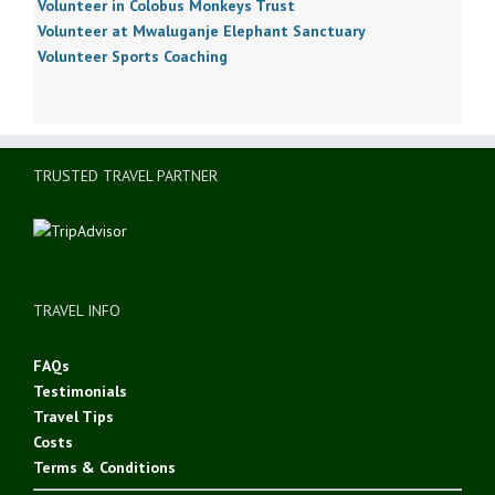
Volunteer in Colobus Monkeys Trust
Volunteer at Mwaluganje Elephant Sanctuary
Volunteer Sports Coaching
TRUSTED TRAVEL PARTNER
TRAVEL INFO
FAQs
Testimonials
Travel Tips
Costs
Terms & Conditions