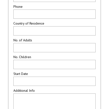
Phone
Country of Residence
No. of Adults
No. Children
Start Date
Additional Info