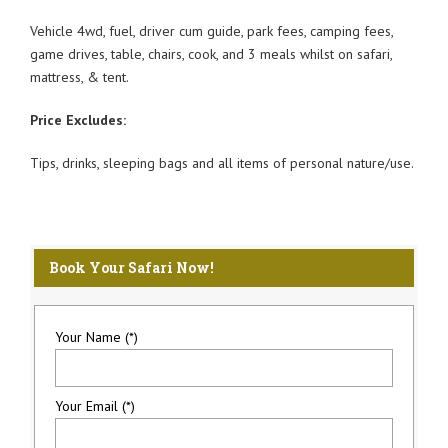
Vehicle 4wd, fuel, driver cum guide, park fees, camping fees,
game drives, table, chairs, cook, and 3 meals whilst on safari,
mattress, & tent.
Price Excludes:
Tips, drinks, sleeping bags and all items of personal nature/use.
Book Your Safari Now!
Your Name (*)
Your Email (*)