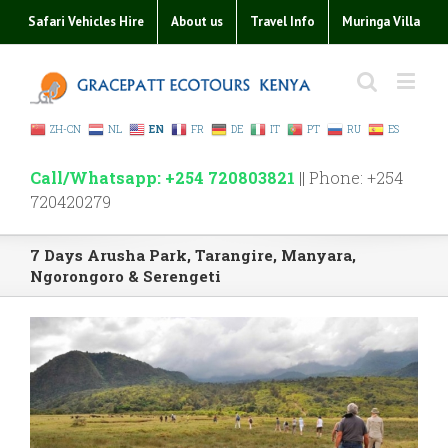
Safari Vehicles Hire
About us
Travel Info
Muringa Villa
ZH-CN
NL
EN
FR
DE
IT
PT
RU
ES
Call/Whatsapp: +254 720803821
|| Phone: +254
720420279
7 Days Arusha Park, Tarangire, Manyara,
Ngorongoro & Serengeti
View
Larger
Image