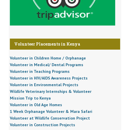
Volunteer Placements in Kenya
Volunteer in Children Home / Orphanage
Volunteer in Medical/ Dental Programs
Volunteer in Teaching Programs
Volunteer in HIV/AIDS Awareness Projects
Volunteer in Environmental Projects
Wildlife Veterinary Internships & Volunteer
Mission Trip to Kenya
Volunteer in Old Age Homes
1 Week Orphanage Volunteer & Mara Safari
Volunteer at Wildlife Conservation Project
Volunteer in Construction Projects