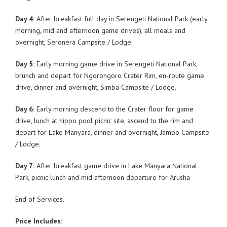
Day 4:
After breakfast full day in Serengeti National Park (early
morning, mid and afternoon game drives), all meals and
overnight, Seronera Campsite / Lodge.
Day 5:
Early morning game drive in Serengeti National Park,
brunch and depart for Ngorongoro Crater Rim, en-route game
drive, dinner and overnight, Simba Campsite / Lodge.
Day 6:
Early morning descend to the Crater floor for game
drive, lunch at hippo pool picnic site, ascend to the rim and
depart for Lake Manyara, dinner and overnight, Jambo Campsite
/ Lodge.
Day 7:
After breakfast game drive in Lake Manyara National
Park, picnic lunch and mid afternoon departure for Arusha
End of Services.
Price Includes: