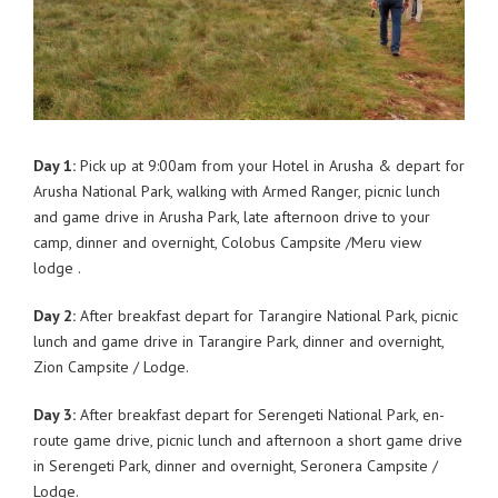
Day 1:
Pick up at 9:00am from your Hotel in Arusha & depart for
Arusha National Park, walking with Armed Ranger, picnic lunch
and game drive in Arusha Park, late afternoon drive to your
camp, dinner and overnight, Colobus Campsite /Meru view
lodge .
Day 2:
After breakfast depart for Tarangire National Park, picnic
lunch and game drive in Tarangire Park, dinner and overnight,
Zion Campsite / Lodge.
Day 3:
After breakfast depart for Serengeti National Park, en-
route game drive, picnic lunch and afternoon a short game drive
in Serengeti Park, dinner and overnight, Seronera Campsite /
Lodge.