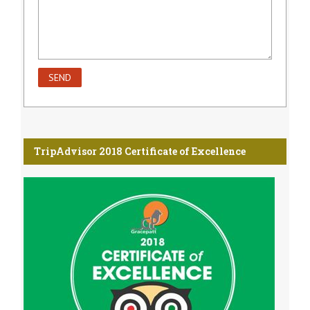
TripAdvisor 2018 Certificate of Excellence