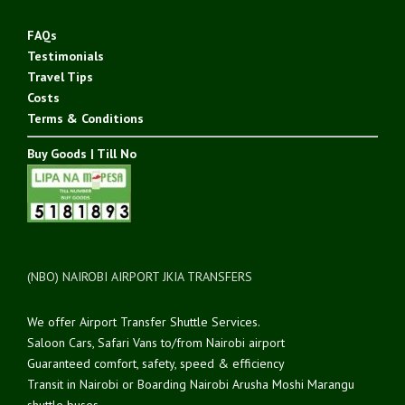
FAQs
Testimonials
Travel Tips
Costs
Terms & Conditions
Buy Goods | Till No
(NBO) NAIROBI AIRPORT JKIA TRANSFERS
We offer Airport Transfer Shuttle Services.
Saloon Cars, Safari Vans to/from Nairobi airport
Guaranteed comfort, safety, speed & efficiency
Transit in Nairobi or Boarding Nairobi Arusha Moshi Marangu
shuttle buses.