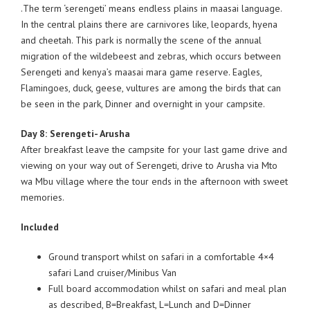
.The term ‘serengeti’ means endless plains in maasai language.
In the central plains there are carnivores like, leopards, hyena
and cheetah. This park is normally the scene of the annual
migration of the wildebeest and zebras, which occurs between
Serengeti and kenya’s maasai mara game reserve. Eagles,
Flamingoes, duck, geese, vultures are among the birds that can
be seen in the park, Dinner and overnight in your campsite.
Day 8: Serengeti- Arusha
After breakfast leave the campsite for your last game drive and
viewing on your way out of Serengeti, drive to Arusha via Mto
wa Mbu village where the tour ends in the afternoon with sweet
memories.
Included
Ground transport whilst on safari in a comfortable 4×4
safari Land cruiser/Minibus Van
Full board accommodation whilst on safari and meal plan
as described, B=Breakfast, L=Lunch and D=Dinner