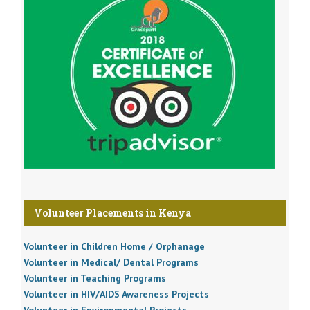
Volunteer Placements in Kenya
Volunteer in Children Home / Orphanage
Volunteer in Medical/ Dental Programs
Volunteer in Teaching Programs
Volunteer in HIV/AIDS Awareness Projects
Volunteer in Environmental Projects