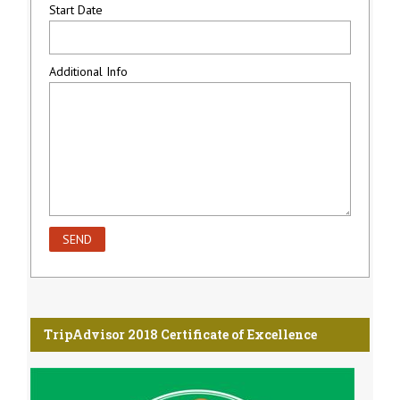
Start Date
Additional Info
TripAdvisor 2018 Certificate of Excellence