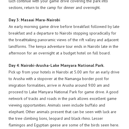
luch continue with your game drive covering the park into
sections, return to the camp for dinner and overnight.
Day 3: Masaai Mara-Nairobi
An early morning game drive before breakfast followed by late
breakfast and a departure to Nairobi stopping sporadically for
the breathtaking panoramic views of the rift valley and adjacent
landforms. The kenya adventure tour ends in Nairobi late in the
afternoon for an overnight at a budget hotel on full board.
Day 4: Nairobi-Arusha-Lake Manyara National Park.
Pick up from your hotels in Nairobi at 5.00 am for an early drive
to Arusha with a stopover at the Namanga border post for
imigration formalities, arrive in Arusha around 9:00 am and
proceed to Lake Manyara National Park for game drive. A good
network of tracks and roads in the park allows excellent game
viewing opportunities. Animals seen include buffalo and
elephant. Other animals present that can be seen with luck are
the tree climbing lions, leopard and black rhino. Lesser
flamingos and Egyptian geese are some of the birds seen here.