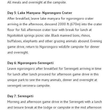
All meals and overnight at the campsite.
Day 5: Lake Manyara- Ngorongoro Crater
After breakfast, leave lake manyara for ngorongoro crater
arriving in the afternoon, descend 2000 ft (670m) into the crater
floor for full afternoon crater tour with break for lunch at
Ngoitoktok springs picnic site. Black manned lions, rhinos,
buffaloes, elephants and other grazing animals abound. Evening
game drive, return to Ngorongoro wildlife campsite for dinner
and overnight.
Day 6: Ngorongoro-Serengeti
Leave ngorongoro after breakfast for Serengeti arriving in time
for lunch after lunch proceed for afternoon game drive in this
unique park to see the many animals, dinner and overnight at
serengeti seronera campsite.
Day 7: Serengeti
Morning and afternoon game drive in the Serengeti with a lunch
and leisure break at the lodge or campsite in the mid afternoon