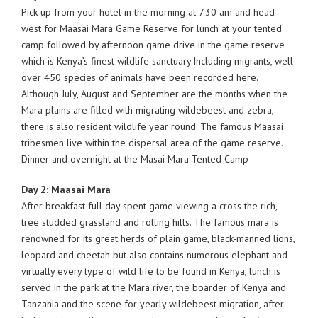
Pick up from your hotel in the morning at 7.30 am and head
west for Maasai Mara Game Reserve for lunch at your tented
camp followed by afternoon game drive in the game reserve
which is Kenya’s finest wildlife sanctuary.Including migrants, well
over 450 species of animals have been recorded here.
Although July, August and September are the months when the
Mara plains are filled with migrating wildebeest and zebra,
there is also resident wildlife year round. The famous Maasai
tribesmen live within the dispersal area of the game reserve.
Dinner and overnight at the Masai Mara Tented Camp
Day 2: Maasai Mara
After breakfast full day spent game viewing a cross the rich,
tree studded grassland and rolling hills. The famous mara is
renowned for its great herds of plain game, black-manned lions,
leopard and cheetah but also contains numerous elephant and
virtually every type of wild life to be found in Kenya, lunch is
served in the park at the Mara river, the boarder of Kenya and
Tanzania and the scene for yearly wildebeest migration, after