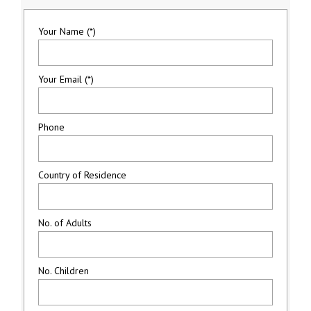
Your Name (*)
Your Email (*)
Phone
Country of Residence
No. of Adults
No. Children