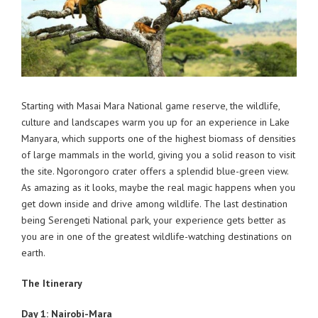
Starting with Masai Mara National game reserve, the wildlife,
culture and landscapes warm you up for an experience in Lake
Manyara, which supports one of the highest biomass of densities
of large mammals in the world, giving you a solid reason to visit
the site. Ngorongoro crater offers a splendid blue-green view.
As amazing as it looks, maybe the real magic happens when you
get down inside and drive among wildlife. The last destination
being Serengeti National park, your experience gets better as
you are in one of the greatest wildlife-watching destinations on
earth.
The Itinerary
Day 1: Nairobi-Mara