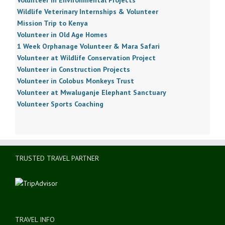
Wildlife Veterinary Internships & Volunteer
Mission Trip to Kenya
Volunteer in Old Age Homes
1 Week Orphanage Volunteer & Mara Safari
Volunteer at Wildlife Conservation Project
Volunteer in Construction Projects
Volunteer in Colobus Monkeys Trust
Volunteer at Mwaluganje Elephant Sanctuary
Volunteer Sports Coaching
TRUSTED TRAVEL PARTNER
TRAVEL INFO