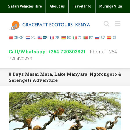
Safari Vehicles Hire
About us
Travel Info
Muringa Villa
ZH-CN
NL
EN
FR
DE
IT
PT
RU
ES
Call/Whatsapp: +254 720803821
|| Phone: +254
720420279
8 Days Masai Mara, Lake Manyara, Ngorongoro &
Serengeti Adventure
View
Larger
Image