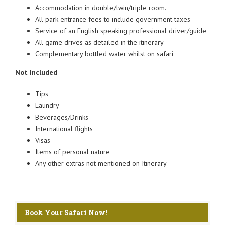
Accommodation in double/twin/triple room.
All park entrance fees to include government taxes
Service of an English speaking professional driver/guide
All game drives as detailed in the itinerary
Complementary bottled water whilst on safari
Not Included
Tips
Laundry
Beverages/Drinks
International flights
Visas
Items of personal nature
Any other extras not mentioned on Itinerary
Book Your Safari Now!