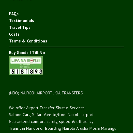
FAQs
Testimonials
Travel Tips
Costs
Terms & Conditions
Buy Goods | Till No
(NBO) NAIROBI AIRPORT JKIA TRANSFERS
We offer Airport Transfer Shuttle Services.
Saloon Cars, Safari Vans to/from Nairobi airport
Guaranteed comfort, safety, speed & efficiency
Transit in Nairobi or Boarding Nairobi Arusha Moshi Marangu