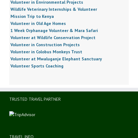
Volunteer in Environmental Projects
Wildlife Veterinary Internships & Volunteer
Mission Trip to Kenya
Volunteer in Old Age Homes
1 Week Orphanage Volunteer & Mara Safari
Volunteer at Wildlife Conservation Project
Volunteer in Construction Projects
Volunteer in Colobus Monkeys Trust
Volunteer at Mwaluganje Elephant Sanctuary
Volunteer Sports Coaching
TRUSTED TRAVEL PARTNER
TRAVEL INFO