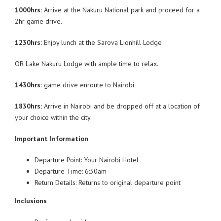
1000hrs:
Arrive at the Nakuru National park and proceed for a
2hr game drive.
1230hrs:
Enjoy lunch at the Sarova Lionhill Lodge
OR Lake Nakuru Lodge with ample time to relax.
1430hrs:
game drive enroute to Nairobi.
1830hrs:
Arrive in Nairobi and be dropped off at a location of
your choice within the city.
Important Information
Departure Point: Your Nairobi Hotel
Departure Time: 6:30am
Return Details: Returns to original departure point
Inclusions