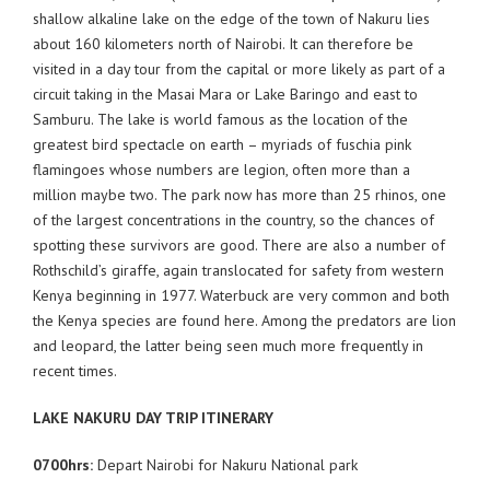
shallow alkaline lake on the edge of the town of Nakuru lies
about 160 kilometers north of Nairobi. It can therefore be
visited in a day tour from the capital or more likely as part of a
circuit taking in the Masai Mara or Lake Baringo and east to
Samburu. The lake is world famous as the location of the
greatest bird spectacle on earth – myriads of fuschia pink
flamingoes whose numbers are legion, often more than a
million maybe two. The park now has more than 25 rhinos, one
of the largest concentrations in the country, so the chances of
spotting these survivors are good. There are also a number of
Rothschild’s giraffe, again translocated for safety from western
Kenya beginning in 1977. Waterbuck are very common and both
the Kenya species are found here. Among the predators are lion
and leopard, the latter being seen much more frequently in
recent times.
LAKE NAKURU DAY TRIP ITINERARY
0700hrs:
Depart Nairobi for Nakuru National park