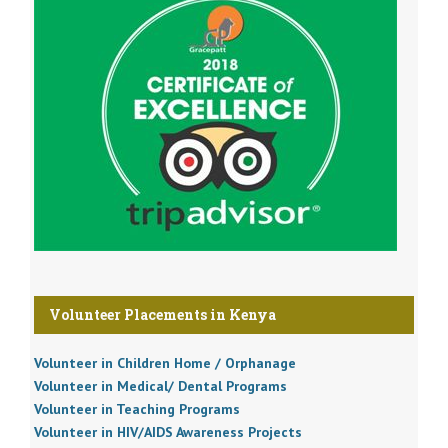
Volunteer Placements in Kenya
Volunteer in Children Home / Orphanage
Volunteer in Medical/ Dental Programs
Volunteer in Teaching Programs
Volunteer in HIV/AIDS Awareness Projects