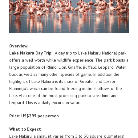
Overview
Lake Nakuru Day Trip:
A day trip to Lake Nakuru National park
offers a well worth while wildlife experience. The park boasts a
large population of Rhino, Lion, Giraffe, Buffalo, Leopard, Water
buck as well as many other species of game. In addition the
highlight of Lake Nakuru is its mass of Greater and Lessor
Flamingo’s which can be found feeding in the shallows of the
lake. Also one of the most promising park to see rhino and
leopard This is a daily excursion safari.
Price: US$295 per person.
What to Expect
Lake Nakuru, a small (it varies from 5 to 30 square kilometers)