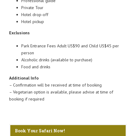
Professional guide
Private Tour
Hotel drop-off
Hotel pickup
Exclusions
Park Entrance Fees Adult US$90 and Child US$45 per
person
Alcoholic drinks (available to purchase)
Food and drinks
Additional Info
– Confirmation will be received at time of booking
– Vegetarian option is available, please advise at time of
booking if required
Book Your Safari Now!