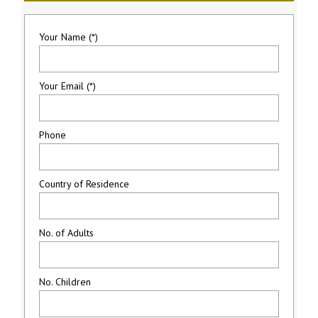
Your Name (*)
Your Email (*)
Phone
Country of Residence
No. of Adults
No. Children