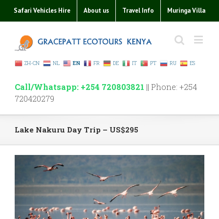
Safari Vehicles Hire
About us
Travel Info
Muringa Villa
ZH-CN
NL
EN
FR
DE
IT
PT
RU
ES
Call/Whatsapp: +254 720803821
|| Phone: +254
720420279
Lake Nakuru Day Trip – US$295
View
Larger
Image