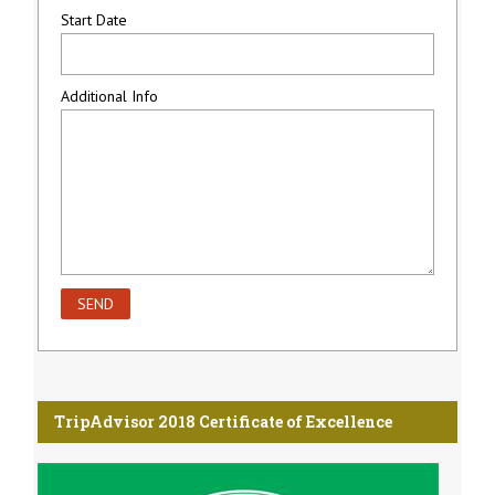
Start Date
Additional Info
TripAdvisor 2018 Certificate of Excellence